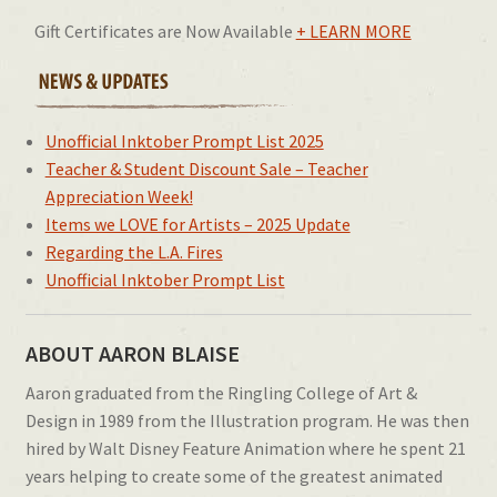
Gift Certificates are Now Available
+ LEARN MORE
Unofficial Inktober Prompt List 2025
Teacher & Student Discount Sale – Teacher
Appreciation Week!
Items we LOVE for Artists – 2025 Update
Regarding the L.A. Fires
Unofficial Inktober Prompt List
ABOUT AARON BLAISE
Aaron graduated from the Ringling College of Art &
Design in 1989 from the Illustration program. He was then
hired by Walt Disney Feature Animation where he spent 21
years helping to create some of the greatest animated