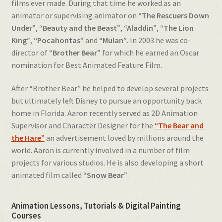
films ever made. During that time he worked as an
animator or supervising animator on
“The Rescuers Down
Under”
,
“Beauty and the Beast”
,
“Aladdin”
,
“The Lion
King”
,
“Pocahontas”
and
“Mulan”
. In 2003 he was co-
director of
“Brother Bear”
for which he earned an Oscar
nomination for Best Animated Feature Film.
After “Brother Bear” he helped to develop several projects
but ultimately left Disney to pursue an opportunity back
home in Florida. Aaron recently served as 2D Animation
Supervisor and Character Designer for the
“The Bear and
the Hare”
an advertisement loved by millions around the
world. Aaron is currently involved in a number of film
projects for various studios. He is also developing a short
animated film called
“Snow Bear”
.
Animation Lessons, Tutorials & Digital Painting
Courses