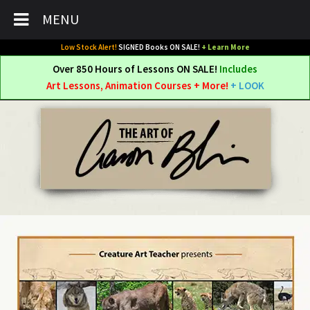
MENU
Low Stock Alert!
SIGNED Books ON SALE!
+ Learn More
Over 850 Hours of Lessons ON SALE!
Includes
Art Lessons, Animation Courses + More!
+ LOOK
Skip
Skip
to
to
navigation
content