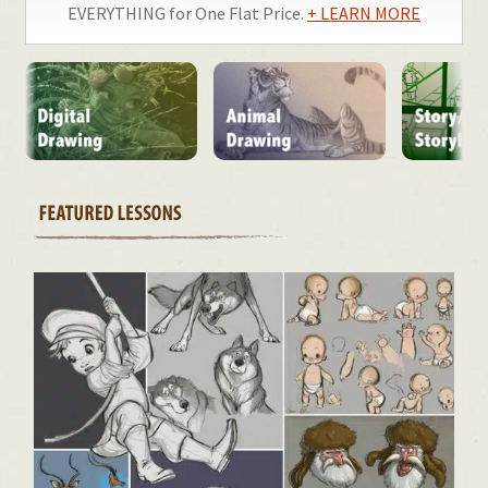
EVERYTHING for One Flat Price.
+ LEARN MORE