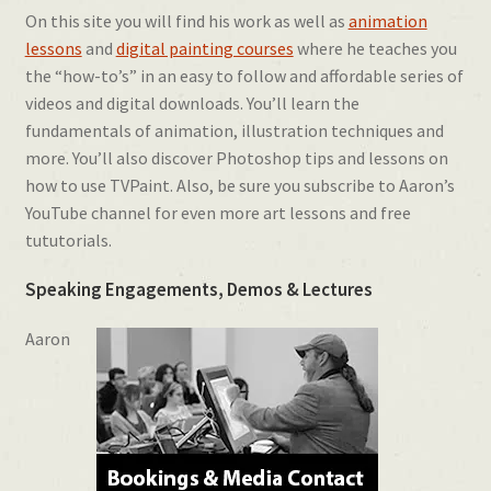
On this site you will find his work as well as
animation
lessons
and
digital painting courses
where he teaches you
the “how-to’s” in an easy to follow and affordable series of
videos and digital downloads. You’ll learn the
fundamentals of animation, illustration techniques and
more. You’ll also discover Photoshop tips and lessons on
how to use TVPaint. Also, be sure you subscribe to Aaron’s
YouTube channel for even more art lessons and free
tututorials.
Speaking Engagements, Demos & Lectures
Aaron