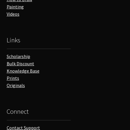
Painting
Videos
Links
Scholarship
Bulk Discount
Knowledge Base
Prints
Originals
Connect
Contact Support