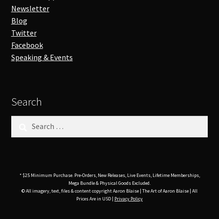
Newsletter
Blog
Twitter
Facebook
Speaking & Events
Search
Search
for:
* $25 Minimum Purchase. Pre-Orders, New Releases, Live Events, Lifetime Memberships,
Mega Bundle & Physical Goods Excluded.
© All imagery, text, files & content copyright Aaron Blaise | The Art of Aaron Blaise | All
Prices Are in USD |
Privacy Policy