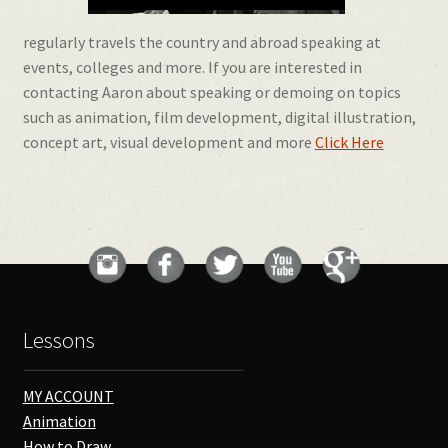
regularly travels the country and abroad speaking at
events, colleges and more. If you are interested in
contacting Aaron about speaking or demoing on topics
such as animation, film development, digital illustration,
concept art, visual development and more
Click Here
Lessons
MY ACCOUNT
Animation
How to Draw