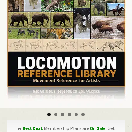
🔥
Best Deal:
Membership Plans are
On Sale!
Get