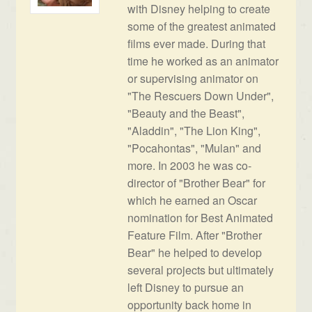
with Disney helping to create
some of the greatest animated
films ever made. During that
time he worked as an animator
or supervising animator on
"The Rescuers Down Under",
"Beauty and the Beast",
"Aladdin", "The Lion King",
"Pocahontas", "Mulan" and
more. In 2003 he was co-
director of "Brother Bear" for
which he earned an Oscar
nomination for Best Animated
Feature Film. After "Brother
Bear" he helped to develop
several projects but ultimately
left Disney to pursue an
opportunity back home in