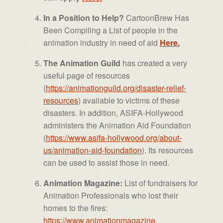
In a Position to Help?
CartoonBrew Has
Been Compiling a List of people in the
animation industry in need of aid
Here.
The Animation Guild
has created a very
useful page of resources
(
https://animationguild.org/
disaster-relief-
resources
) available to victims of these
disasters. In addition, ASIFA-Hollywood
administers the Animation Aid Foundation
(
https://www.asifa-hollywood.
org/about-
us/animation-aid-
foundation
). Its resources
can be used to assist those in need.
Animation Magazine:
List of fundraisers for
Animation Professionals who lost their
homes to the fires:
https://www.animationmagazine.