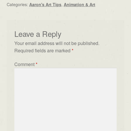
Categories:
Aaron's Art Tips
,
Animation & Art
Leave a Reply
Your email address will not be published.
Required fields are marked
*
Comment
*