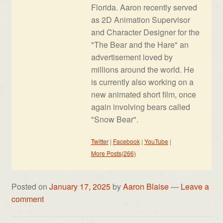
Florida. Aaron recently served
as 2D Animation Supervisor
and Character Designer for the
"The Bear and the Hare" an
advertisement loved by
millions around the world. He
is currently also working on a
new animated short film, once
again involving bears called
"Snow Bear".
Twitter
|
Facebook
|
YouTube
|
More Posts(266)
Posted on
January 17, 2025
by
Aaron Blaise
—
Leave a
comment