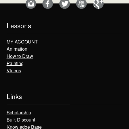
Lessons
MY ACCOUNT
Animation
How to Draw
Painting
Videos
Links
Scholarship
Bulk Discount
Knowledge Base