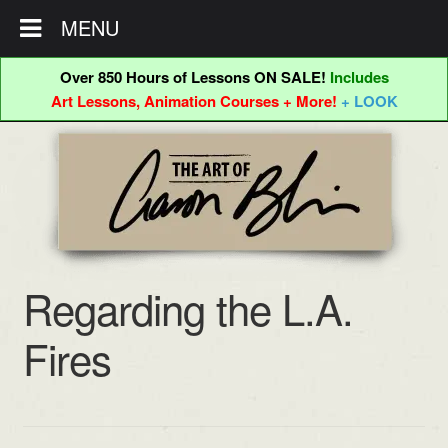
MENU
Over 850 Hours of Lessons ON SALE!
Includes
Art Lessons, Animation Courses + More!
+ LOOK
Skip
Skip
to
to
navigation
content
Regarding the L.A.
Fires