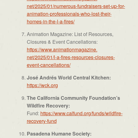
net/2025/01/numerous-
fundraisers-set-up-for-
animation-professionals-who-
lost-their-
homes-in-the-l-a-
fires/
Animation Magazine: List of Resources,
Closures & Event Cancellations:
https://www.animationmagazine.
net/2025/01/l-a-fires-
resources-closures-
event-
cancellations/
José Andrés World Central Kitchen:
https://wck.org
The California Community Foundation’s
Wildfire Recovery:
Fund:
https://www.calfund.org/
funds/wildfire-
recovery-fund
Pasadena Humane Society: