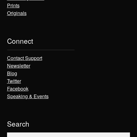
Prints
Originals
Connect
Contact Support
Newsletter
Blog
Twitter
Facebook
Speaking & Events
Search
Search