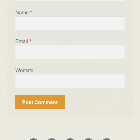
Name
*
Email
*
Website