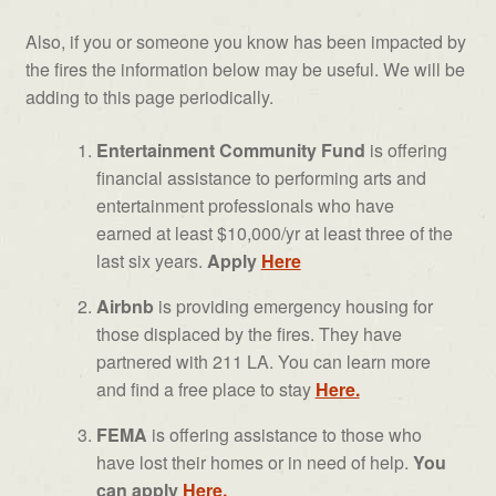
Also, if you or someone you know has been impacted by
the fires the information below may be useful. We will be
adding to this page periodically.
Entertainment Community Fund
is offering
financial assistance to performing arts and
entertainment professionals who have
earned at least $10,000/yr at least three of the
last six years.
Apply
Here
Airbnb
is providing emergency housing for
those displaced by the fires. They have
partnered with 211 LA. You can learn more
and find a free place to stay
Here.
FEMA
is offering assistance to those who
have lost their homes or in need of help.
You
can apply
Here.