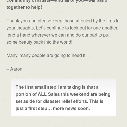
together to help!
Thank you and please keep those affected by the fires in
your thoughts. Let’s continue to look out for one another,
lend a hand wherever we can and do our part to put
some beauty back into the world!
Many, many people are going to need it.
– Aaron
The first small step I am taking is that a
portion of ALL Sales this weekend are being
set aside for disaster relief efforts. This is
just a first step… more news soon.