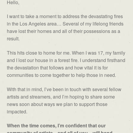
Hello,
I want to take a moment to address the devastating fires
in the Los Angeles area… Several of my lifelong friends
have lost their homes and all of their possessions as a
result.
This hits close to home for me. When I was 17, my family
and I lost our house in a forest fire. I understand firsthand
the devastation that follows and how vital it is for
communities to come together to help those in need.
With that in mind, I’ve been in touch with several fellow
artists and streamers, and I’m hoping to share some
news soon about ways we plan to support those
impacted.
When the time comes, I’m confident that our
community of artists—and all of you—will band