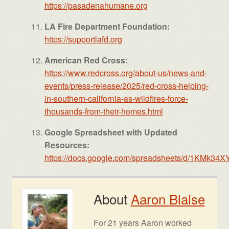
https://pasadenahumane.org
LA Fire Department Foundation:
https://supportlafd.org
American Red Cross:
https://www.redcross.org/
about-us/news-and-
events/
press-release/2025/red-cross-
helping-
in-southern-
california-as-wildfires-force-
thousands-from-their-homes.
html
Google Spreadsheet with Updated
Resources:
https://docs.google.com/spreadsheets/d/1K
About
Aaron Blaise
For 21 years Aaron worked