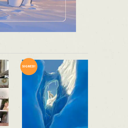
SIGNED!