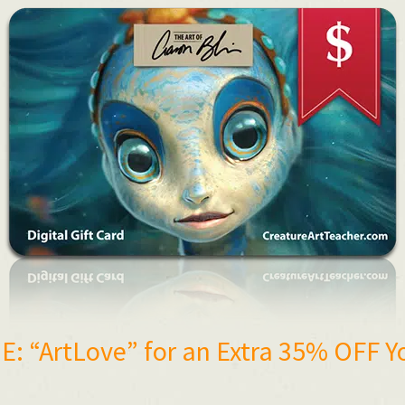
: “ArtLove” for an Extra 35% OFF Y