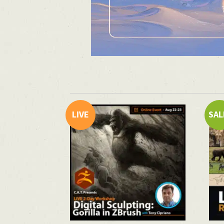
LIVE
SAL