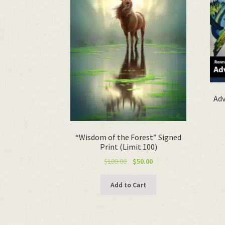
Adv
“Wisdom of the Forest” Signed
Print (Limit 100)
Original
Current
$
100.00
$
50.00
price
price
was:
is:
Add to Cart
$100.00.
$50.00.