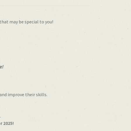
that may be special to you!
e!
and improve their skills.
.
r 2025!