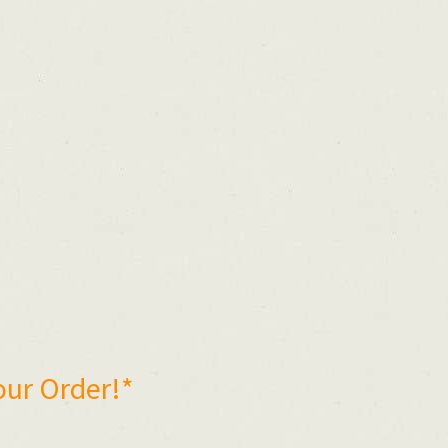
our Order!*