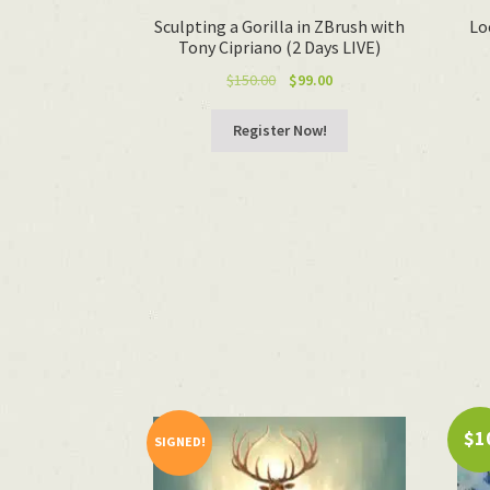
Sculpting a Gorilla in ZBrush with
Lo
Tony Cipriano (2 Days LIVE)
Original
Current
$
150.00
$
99.00
price
price
was:
is:
Register Now!
$150.00.
$99.00.
$1
SIGNED!