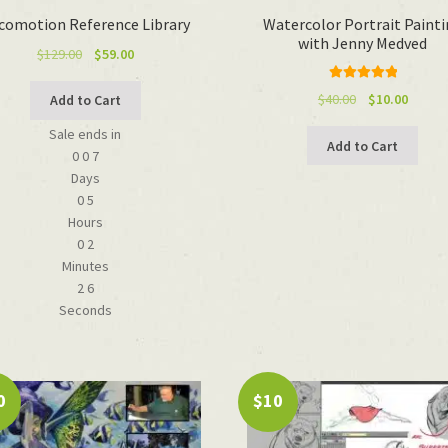
comotion Reference Library
Watercolor Portrait Paint
with Jenny Medved
Original
Current
$
129.00
$
59.00
price
price
Rated
5.00
was:
is:
Original
Curren
$
40.00
$
10.00
Add to Cart
out of 5
$129.00.
$59.00.
price
price
Sale ends in
was:
is:
Add to Cart
0
0
7
$40.00.
$10.00.
Days
0
5
Hours
0
2
Minutes
2
6
Seconds
0
$10