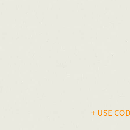
+ USE CODE