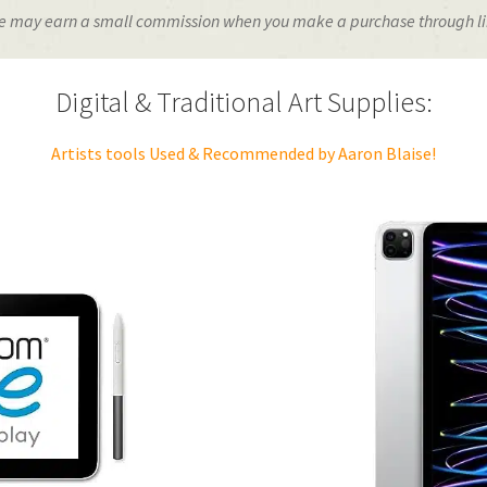
o we may earn a small commission when you make a purchase through link
Digital & Traditional Art Supplies:
Artists tools Used & Recommended by Aaron Blaise!