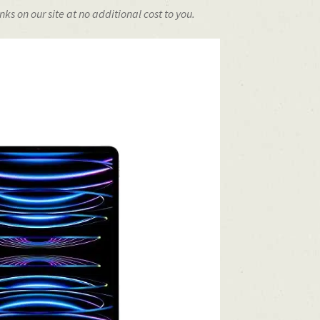
s on our site at no additional cost to you.