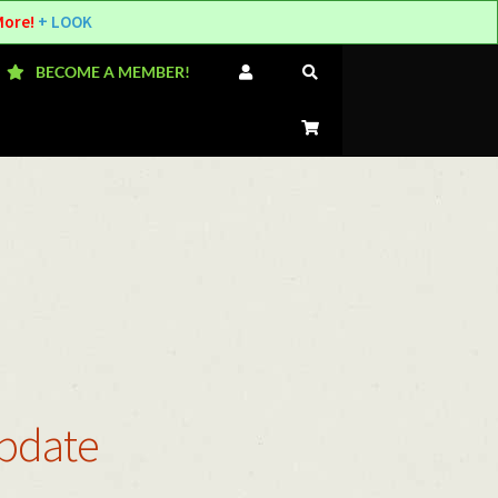
More!
+ LOOK
BECOME A MEMBER!
Update