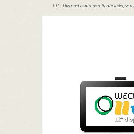
FTC: This post contains affiliate links, s