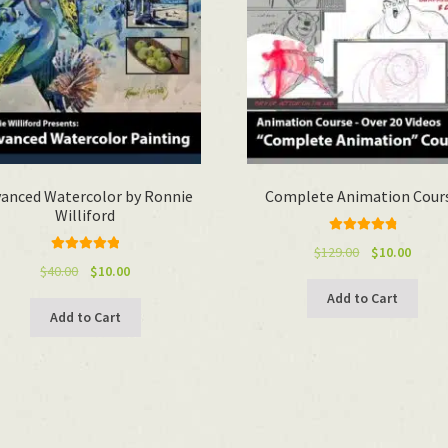
anced Watercolor by Ronnie
Complete Animation Cour
Williford
Rated
4.92
Original
Curre
$
129.00
$
10.00
Rated
5.00
out of 5
Original
Current
$
40.00
$
10.00
price
price
out of 5
price
price
was:
is:
Add to Cart
was:
is:
$129.00.
$10.00
Add to Cart
$40.00.
$10.00.