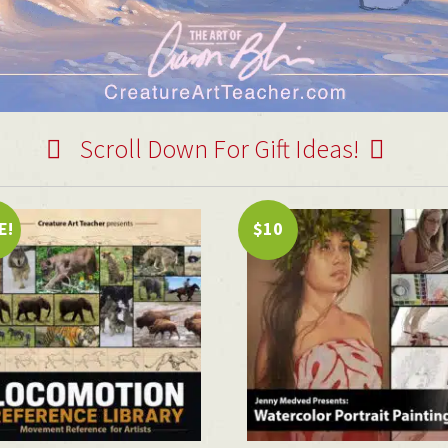
Scroll Down For Gift Ideas!
E!
$10