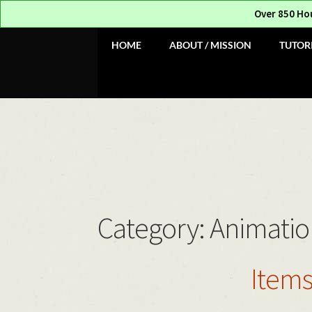
Over 850 Ho
Skip
Skip
HOME
ABOUT / MISSION
TUTOR
to
to
navigation
content
Category:
Animatio
Items