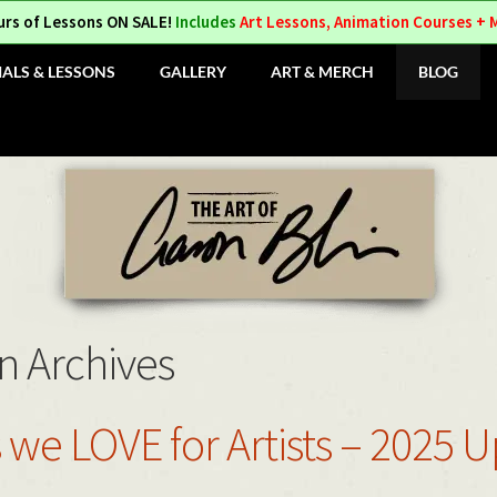
urs of Lessons ON SALE!
Includes
Art Lessons, Animation Courses + 
IALS & LESSONS
GALLERY
ART & MERCH
BLOG
n Archives
 we LOVE for Artists – 2025 