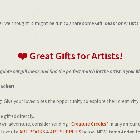
er we thought it might be fun to share some
Gift Ideas for Artists
❤️ Great Gifts for Artists!
xplore our gift ideas and find the perfect match for the artist in your lif
eacher!
ng. Give your loved ones the opportunity to explore their creativity 
e gifted directly.
 own adventure, consider sending
“Creature Credits”
in any amount
s Favorite
ART BOOKS
&
ART SUPPLIES
below.
NEW Items Added fo