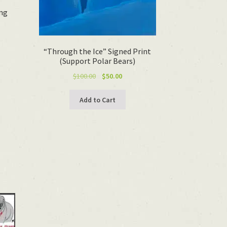
ing
t
“Through the Ice” Signed Print
(Support Polar Bears)
Original
Current
$
100.00
$
50.00
price
price
was:
is:
Add to Cart
$100.00.
$50.00.