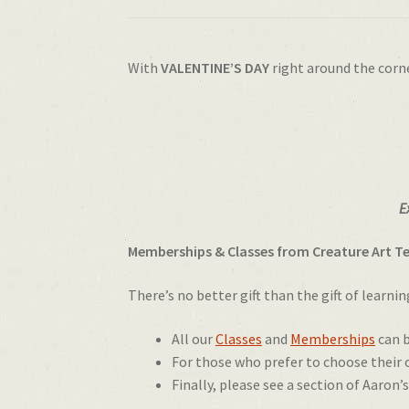
With
VALENTINE’S DAY
right around the corn
E
Memberships & Classes from Creature Art T
There’s no better gift than the gift of learni
All our
Classes
and
Memberships
can b
For those who prefer to choose their
Finally, please see a section of Aaron’