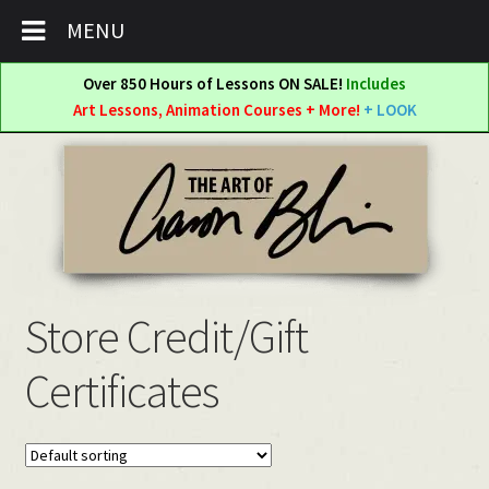
MENU
Over 850 Hours of Lessons ON SALE!
Includes
Art Lessons, Animation Courses + More!
+ LOOK
Skip
Skip
to
to
navigation
content
Store Credit/Gift
Certificates