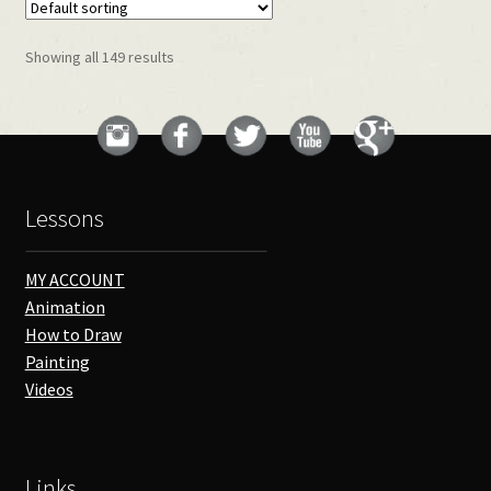
Showing all 149 results
Lessons
MY ACCOUNT
Animation
How to Draw
Painting
Videos
Links