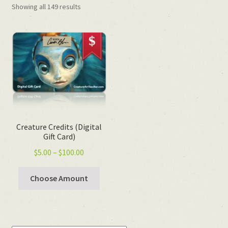
Showing all 149 results
Creature Credits (Digital
Gift Card)
Price
$
5.00
–
$
100.00
range:
$5.00
Choose Amount
through
$100.00