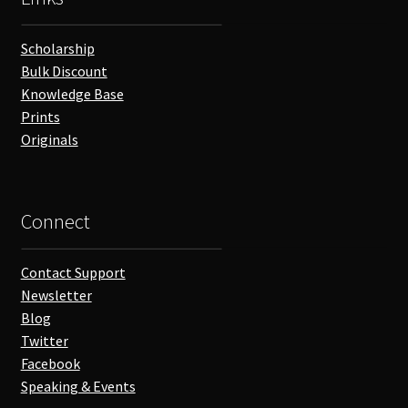
Scholarship
Bulk Discount
Knowledge Base
Prints
Originals
Connect
Contact Support
Newsletter
Blog
Twitter
Facebook
Speaking & Events