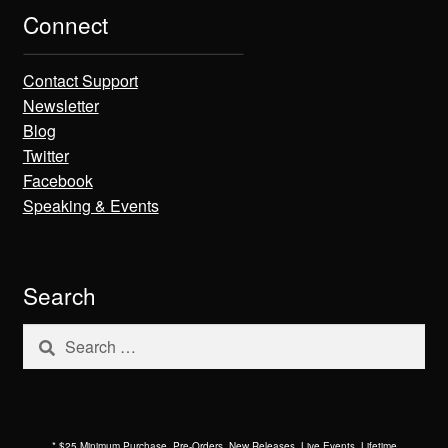
Connect
Contact Support
Newsletter
Blog
Twitter
Facebook
Speaking & Events
Search
Search
for:
* $25 Minimum Purchase. Pre-Orders, New Releases, Live Events, Lifetime