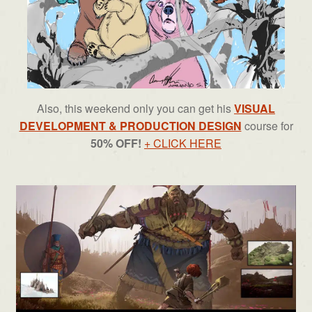
Also, this weekend only you can get his
VISUAL
DEVELOPMENT & PRODUCTION DESIGN
course for
50% OFF!
+ CLICK HERE