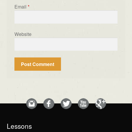
Email
*
Website
Lessons