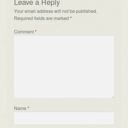
Leave a Reply
Your email address will not be published.
Required fields are marked
*
Comment
*
Name
*