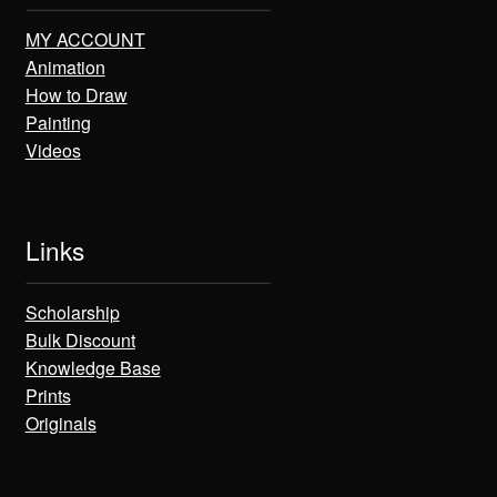
MY ACCOUNT
Animation
How to Draw
Painting
Videos
Links
Scholarship
Bulk Discount
Knowledge Base
Prints
Originals