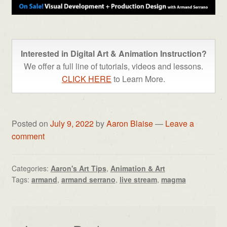
Interested in Digital Art & Animation Instruction?
We offer a full line of tutorials, videos and lessons.
CLICK HERE
to Learn More.
Posted on
July 9, 2022
by
Aaron Blaise
—
Leave a
comment
Categories:
Aaron's Art Tips
,
Animation & Art
Tags:
armand
,
armand serrano
,
live stream
,
magma