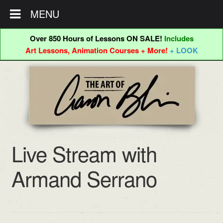
MENU
Over 850 Hours of Lessons ON SALE!
Includes
Art Lessons, Animation Courses + More!
+ LOOK
Skip
Skip
to
to
navigation
content
Live Stream with
Armand Serrano