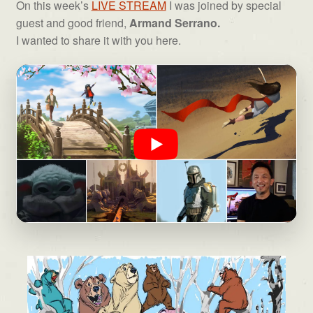
On this week’s
LIVE STREAM
I was joined by special
guest and good friend,
Armand Serrano.
I wanted to share it with you here.