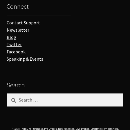
Connect
Contact Support
Newsletter
Blog
Twitter
Facebook
Speaking & Events
Search
Search
for:
* $25 Minimum Purchase. Pre-Orders, New Releases, Live Events, Lifetime Memberships,