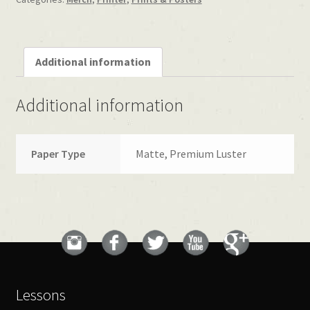
Additional information
Additional information
Paper Type
Matte, Premium Luster
Lessons