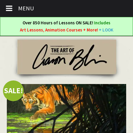
MENU
Over 850 Hours of Lessons ON SALE!
Includes
Art Lessons, Animation Courses + More!
+ LOOK
Skip
Skip
to
to
navigation
content
SALE!