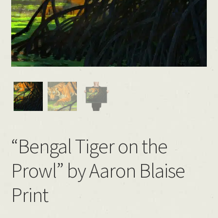
“Bengal Tiger on the
Prowl” by Aaron Blaise
Print