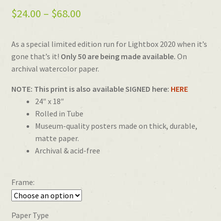
Price
$
24.00
–
$
68.00
range:
As a special limited edition run for Lightbox 2020 when it’s
$24.00
gone that’s it!
Only 50 are being made available.
On
through
archival watercolor paper.
$68.00
NOTE: This print is also available SIGNED here:
HERE
24″ x 18″
Rolled in Tube
Museum-quality posters made on thick, durable,
matte paper.
Archival & acid-free
Frame:
Paper Type