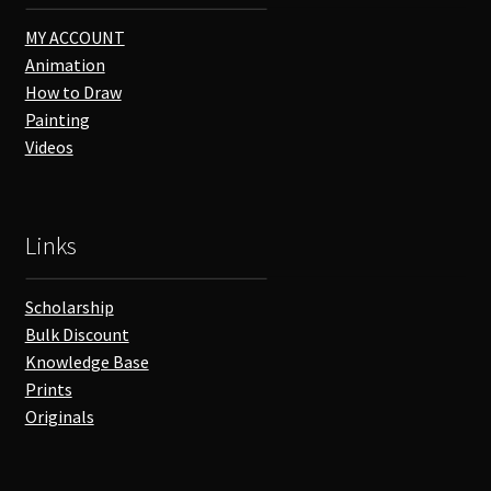
MY ACCOUNT
Animation
How to Draw
Painting
Videos
Links
Scholarship
Bulk Discount
Knowledge Base
Prints
Originals