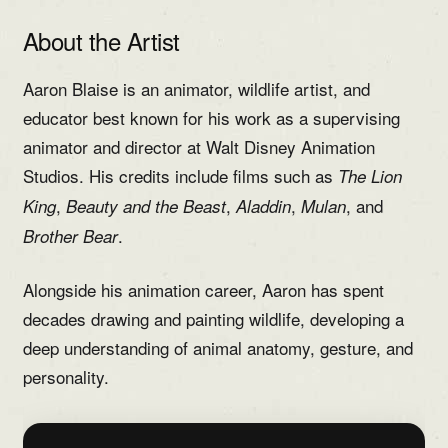
About the Artist
Aaron Blaise is an animator, wildlife artist, and
educator best known for his work as a supervising
animator and director at Walt Disney Animation
Studios. His credits include films such as
The Lion
,
,
,
, and
King
Beauty and the Beast
Aladdin
Mulan
.
Brother Bear
Alongside his animation career, Aaron has spent
decades drawing and painting wildlife, developing a
deep understanding of animal anatomy, gesture, and
personality.