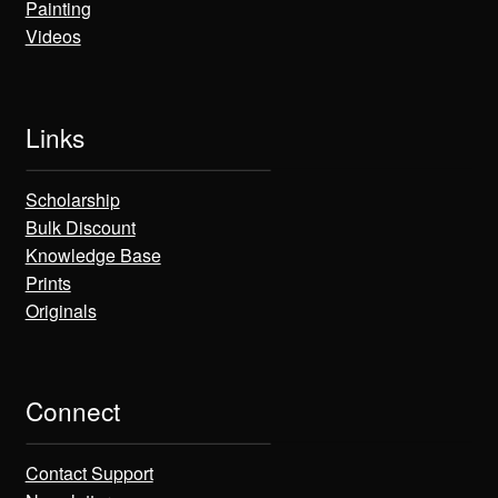
Painting
Videos
Links
Scholarship
Bulk Discount
Knowledge Base
Prints
Originals
Connect
Contact Support