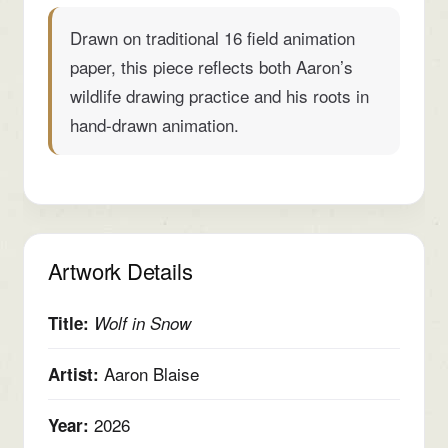
Drawn on traditional 16 field animation
paper, this piece reflects both Aaron’s
wildlife drawing practice and his roots in
hand-drawn animation.
Artwork Details
Title:
Wolf in Snow
Aaron Blaise
Artist:
2026
Year: