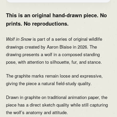
This is an original hand-drawn piece. No
prints. No reproductions.
is part of a series of original wildlife
Wolf in Snow
drawings created by Aaron Blaise in 2026. The
drawing presents a wolf in a composed standing
pose, with attention to silhouette, fur, and stance.
The graphite marks remain loose and expressive,
giving the piece a natural field-study quality.
Drawn in graphite on traditional animation paper, the
piece has a direct sketch quality while still capturing
the wolf’s anatomy and attitude.