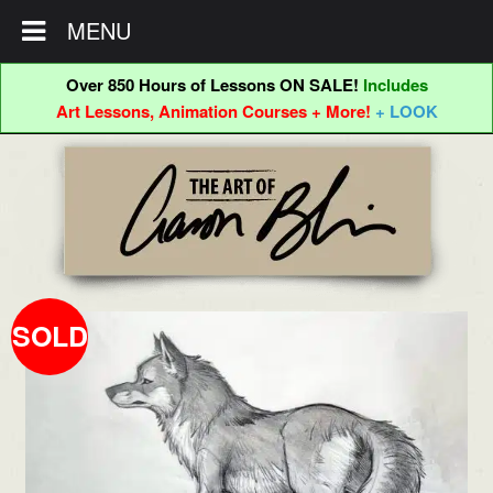
MENU
Over 850 Hours of Lessons ON SALE!
Includes
Art Lessons, Animation Courses + More!
+ LOOK
Skip
Skip
to
to
navigation
content
SOLD