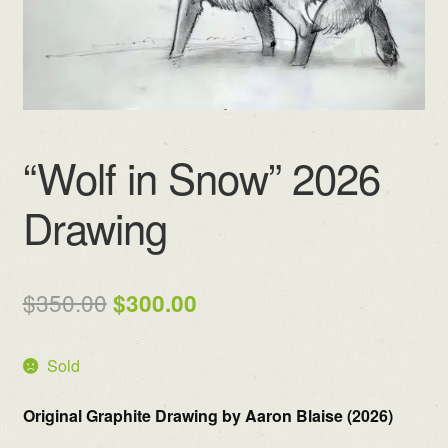
“Wolf in Snow” 2026
Drawing
Original
Current
$
350.00
$
300.00
price
price
Sold
was:
is:
$350.00.
$300.00.
Original Graphite Drawing by Aaron Blaise (2026)