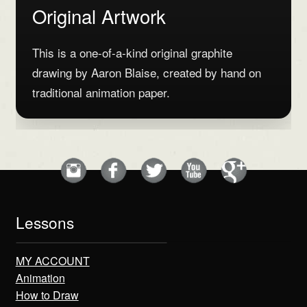
Original Artwork
This is a one-of-a-kind original graphite
drawing by Aaron Blaise, created by hand on
traditional animation paper.
Lessons
MY ACCOUNT
Animation
How to Draw