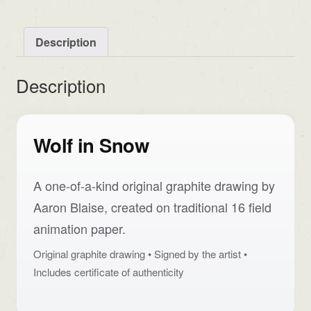
Description
Description
Wolf in Snow
A one-of-a-kind original graphite drawing by
Aaron Blaise, created on traditional 16 field
animation paper.
Original graphite drawing • Signed by the artist •
Includes certificate of authenticity