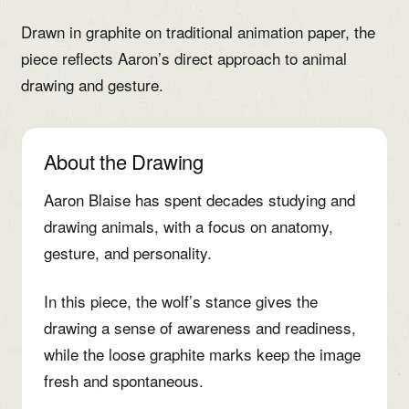
Drawn in graphite on traditional animation paper, the
piece reflects Aaron’s direct approach to animal
drawing and gesture.
About the Drawing
Aaron Blaise has spent decades studying and
drawing animals, with a focus on anatomy,
gesture, and personality.
In this piece, the wolf’s stance gives the
drawing a sense of awareness and readiness,
while the loose graphite marks keep the image
fresh and spontaneous.