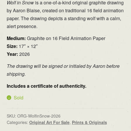
Wolf in Snow
is a one-of-a-kind original graphite drawing
by Aaron Blaise, created on traditional 16 field animation
paper. The drawing depicts a standing wolf with a calm,
alert presence.
Medium:
Graphite on 16 Field Animation Paper
Size:
17″ × 12″
Year:
2026
The drawing will be signed or initialed by Aaron before
shipping.
Includes a certificate of authenticity.
Sold
SKU:
ORG-WolfinSnow-2026
Categories:
Original Art For Sale
,
Prints & Originals