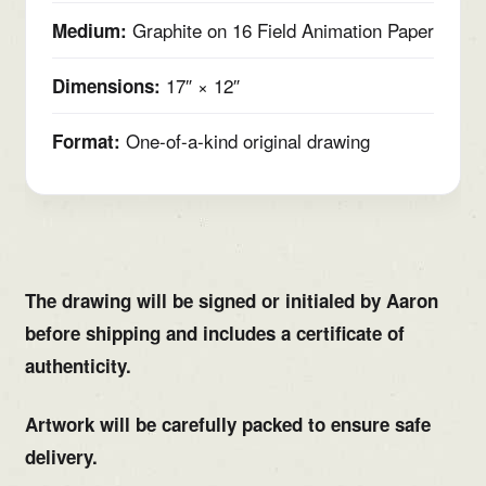
Graphite on 16 Field Animation Paper
Medium:
17″ × 12″
Dimensions:
One-of-a-kind original drawing
Format:
The drawing will be signed or initialed by Aaron
before shipping and includes a certificate of
authenticity.
Artwork will be carefully packed to ensure safe
delivery.