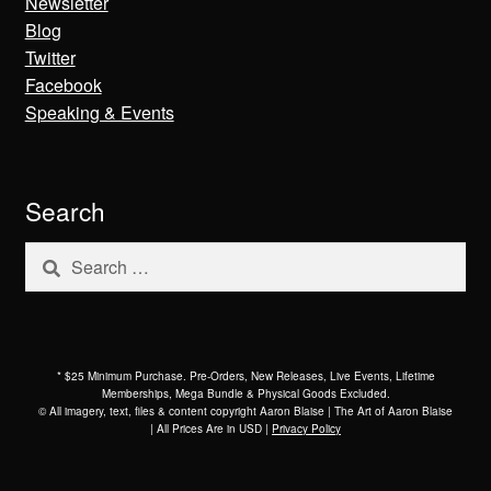
Newsletter
Blog
Twitter
Facebook
Speaking & Events
Search
Search
for:
* $25 Minimum Purchase. Pre-Orders, New Releases, Live Events, Lifetime
Memberships, Mega Bundle & Physical Goods Excluded.
© All imagery, text, files & content copyright Aaron Blaise | The Art of Aaron Blaise
| All Prices Are in USD |
Privacy Policy