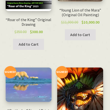
“Young Lion of the Mara”
(Original Oil Painting)
“Roar of the King” Original
Original
Curre
$
11,000.00
$
10,000.00
Drawing
price
price
Original
Current
$
350.00
$
300.00
was:
is:
Add to Cart
price
price
$11,000.00.
$10,00
was:
is:
Add to Cart
$350.00.
$300.00.
SIGNED!
SIGNED!