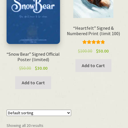
“Heartfelt” Signed &
Numbered Print (limit 100)
Rated
5.00
Original
Current
$
100.00
$
50.00
“Snow Bear” Signed Official
out of 5
price
price
Poster (limited)
was:
is:
Add to Cart
Original
Current
$
50.00
$
30.00
$100.00.
$50.00.
price
price
was:
is:
Add to Cart
$50.00.
$30.00.
Showing all 20 results