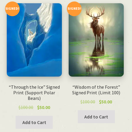
SIGNED!
SIGNED!
“Through the Ice” Signed
“Wisdom of the Forest”
Print (Support Polar
Signed Print (Limit 100)
Bears)
Original
Current
$
100.00
$
50.00
Original
Current
$
100.00
$
50.00
price
price
price
price
was:
is:
Add to Cart
was:
is:
Add to Cart
$100.00.
$50.00.
$100.00.
$50.00.