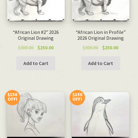
“African Lion #2” 2026
“African Lion in Profile”
Original Drawing
2026 Original Drawing
Original
Current
Original
Current
$
300.00
$
250.00
$
300.00
$
250.00
price
price
price
price
was:
is:
was:
is:
Add to Cart
Add to Cart
$300.00.
$250.00.
$300.00.
$250.00.
$150
$150
OFF!
OFF!