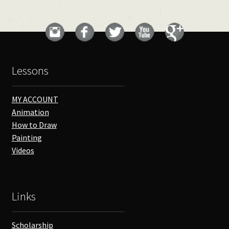
Lessons
MY ACCOUNT
Animation
How to Draw
Painting
Videos
Links
Scholarship