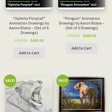
“Ophelia Ponytail”
“Penguin” Animation
Animation Drawings by
Drawings by Aaron Blaise –
Aaron Blaise – (Set of 6
(Set of 5 Drawings)
Drawings)
Original
Current
$
750.00
$
600.00
Original
Current
$
750.00
$
600.00
price
price
price
price
was:
is:
Add to Cart
was:
is:
Add to Cart
$750.00.
$600.00.
$750.00.
$600.00.
SALE!
SALE!