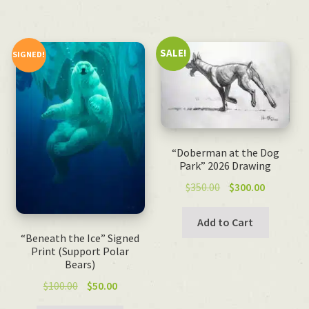
SALE!
SIGNED!
“Doberman at the Dog
Park” 2026 Drawing
Original
Current
$
350.00
$
300.00
price
price
was:
is:
Add to Cart
$350.00.
$300.00.
“Beneath the Ice” Signed
Print (Support Polar
Bears)
Original
Current
$
100.00
$
50.00
price
price