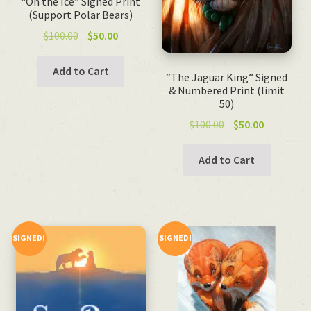
“On the Ice” Signed Print
(Support Polar Bears)
Original
Current
$
100.00
$
50.00
price
price
was:
is:
Add to Cart
“The Jaguar King” Signed
$100.00.
$50.00.
& Numbered Print (limit
50)
Original
Current
$
100.00
$
50.00
price
price
was:
is:
Add to Cart
$100.00.
$50.00.
SIGNED!
SIGNED!