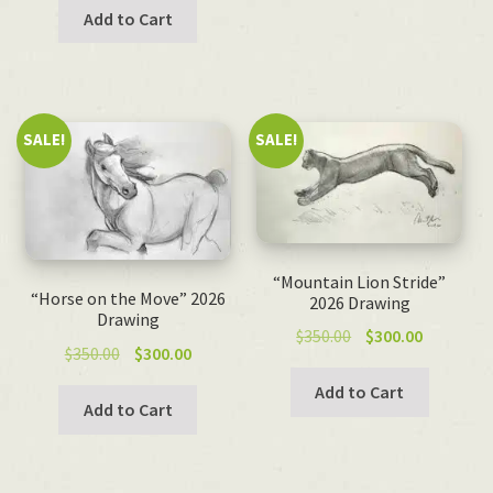
was:
is:
Add to Cart
$100.00.
$50.00.
SALE!
SALE!
“Mountain Lion Stride”
“Horse on the Move” 2026
2026 Drawing
Drawing
Original
Current
$
350.00
$
300.00
Original
Current
$
350.00
$
300.00
price
price
price
price
was:
is:
Add to Cart
was:
is:
Add to Cart
$350.00.
$300.00.
$350.00.
$300.00.