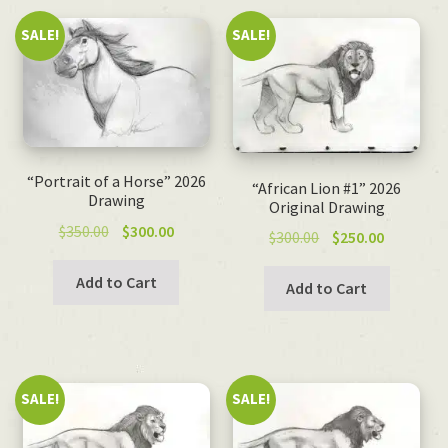
SALE!
SALE!
“Portrait of a Horse” 2026
“African Lion #1” 2026
Drawing
Original Drawing
Original
Current
$
350.00
$
300.00
Original
Current
$
300.00
$
250.00
price
price
price
price
was:
is:
Add to Cart
was:
is:
Add to Cart
$350.00.
$300.00.
$300.00.
$250.00.
SALE!
SALE!