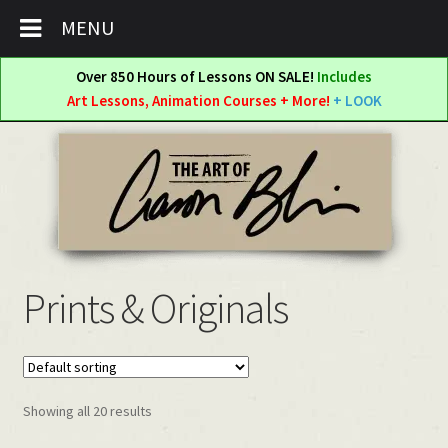
MENU
Over 850 Hours of Lessons ON SALE!
Includes
Art Lessons, Animation Courses + More!
+ LOOK
Skip
Skip
to
to
navigation
content
Prints & Originals
Showing all 20 results