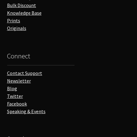
Bulk Discount
Knowledge Base
Prints
Originals
Connect
Contact Support
Newsletter
Blog
Twitter
Facebook
Speaking & Events