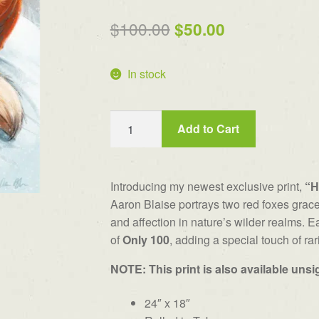
out of 5
Original
Current
$
100.00
$
50.00
based on
price
price
customer
rating
In stock
was:
is:
$100.00.
$50.00.
"Heartfelt"
Add to Cart
Signed
&
Numbered
Introducing my newest exclusive print,
“H
Print
Aaron Blaise portrays two red foxes grace
(limit
and affection in nature’s wilder realms. Ea
100)
of
Only 100
, adding a special touch of rari
quantity
NOTE: This print is also available uns
24″ x 18″