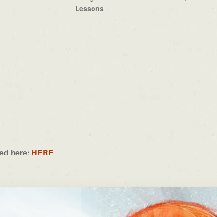
Lessons
ned here:
HERE