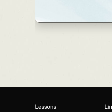
Lessons
Li