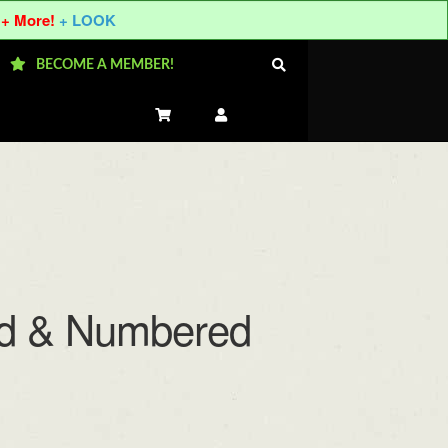
 + More!
+ LOOK
BECOME A MEMBER!
ned & Numbered