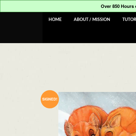
was:
is:
out of 5
Over 850 Hours
$100.00.
$50.00.
Skip
Skip
HOME
ABOUT / MISSION
TUTOR
to
to
navigation
content
SIGNED!