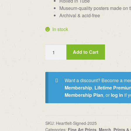
Rolled in Tube
Museum-quality posters made on th
Archival & acid-free
In stock
"Heartfelt"
Add to Cart
Signed
&
Numbered
Print
Want a discount? Become a me
(limit
Membership
,
Lifetime Premi
100)
Membership Plan
, or
log in
if 
quantity
SKU:
Heartfelt-Signed-2025
Categories:
Fine Art Prints
,
Merch
,
Prints & 