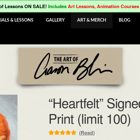
 of Lessons ON SALE!
Includes
Art Lessons, Animation Courses
IALS & LESSONS
GALLERY
ART & MERCH
BLOG
“Heartfelt” Sig
Print (limit 100)
(
Read
)
Rated
1
5.00