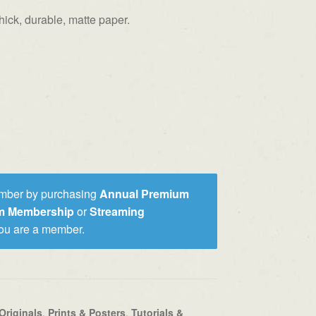
ick, durable, matte paper.
mber by purchasing
Annual Premium
um Membership
or
Streaming
you are a member.
Originals
,
Prints & Posters
,
Tutorials &