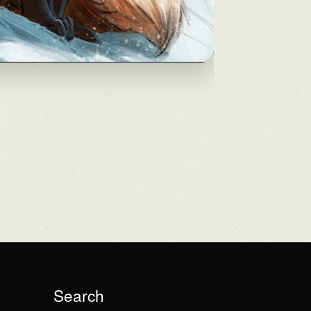
Search