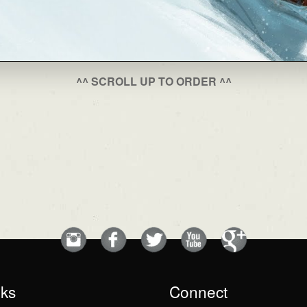
^^ SCROLL UP TO ORDER ^^
nks
Connect