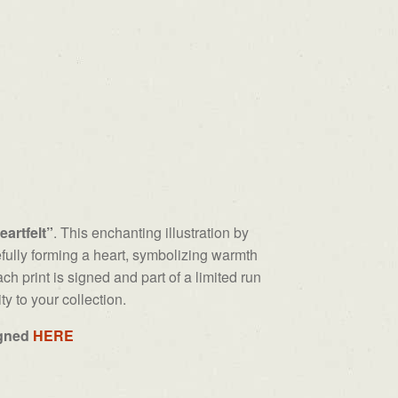
eartfelt”
. This enchanting illustration by
fully forming a heart, symbolizing warmth
ch print is signed and part of a limited run
ty to your collection.
igned
HERE