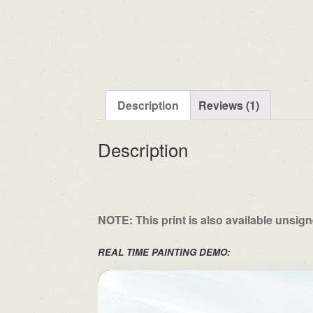
Description
Reviews (1)
Description
NOTE: This print is also available unsig
REAL TIME PAINTING DEMO: