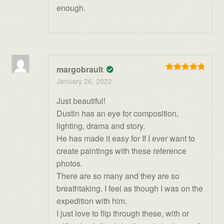
enough.
margobrault
Rated
5
out
January 26, 2022
of 5
Just beautiful!
Dustin has an eye for composition,
lighting, drama and story.
He has made it easy for If I ever want to
create paintings with these reference
photos.
There are so many and they are so
breathtaking. I feel as though I was on the
expedition with him.
I just love to flip through these, with or