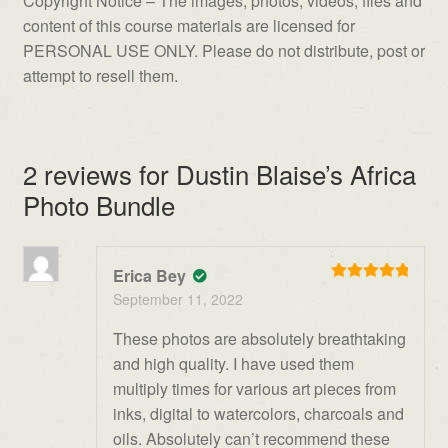
Copyright Notice – The images, photos, videos, files and
content of this course materials are licensed for
PERSONAL USE ONLY. Please do not distribute, post or
attempt to resell them.
2 reviews for
Dustin Blaise’s Africa
Photo Bundle
Erica Bey
Rated
5
out
September 11, 2022
of 5
These photos are absolutely breathtaking
and high quality. I have used them
multiply times for various art pieces from
inks, digital to watercolors, charcoals and
oils. Absolutely can’t recommend these