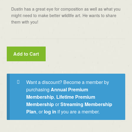
Dustin has a great eye for composition as well as what you
might need to make better wildlife art. He wants to share
them with you!
Add to Cart
Want a discount? Become a member by
purchasing
Annual Premium
Membership
,
Lifetime Premium
Membership
or
Streaming Membership
Plan
, or
log in
if you are a member.