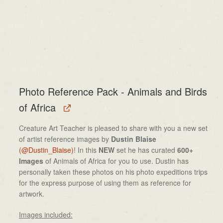
Photo Reference Pack - Animals and Birds
of Africa
Creature Art Teacher is pleased to share with you a new set
of artist reference images by
Dustin Blaise
(@Dustin_Blaise)
! In this
NEW
set he has curated
600+
Images
of Animals of Africa for you to use. Dustin has
personally taken these photos on his photo expeditions trips
for the express purpose of using them as reference for
artwork.
Images included: