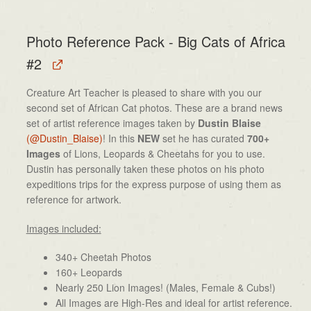
Photo Reference Pack - Big Cats of Africa
#2
Creature Art Teacher is pleased to share with you our
second set of African Cat photos. These are a brand news
set of artist reference images taken by
Dustin Blaise
(@Dustin_Blaise)
! In this
NEW
set he has curated
700+
Images
of Lions, Leopards & Cheetahs for you to use.
Dustin has personally taken these photos on his photo
expeditions trips for the express purpose of using them as
reference for artwork.
Images included:
340+ Cheetah Photos
160+ Leopards
Nearly 250 Lion Images! (Males, Female & Cubs!)
All Images are High-Res and ideal for artist reference.