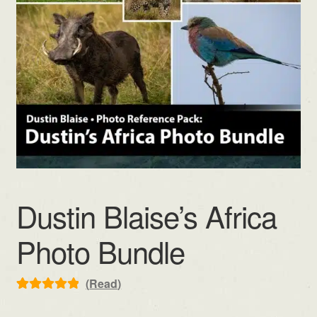
Dustin Blaise’s Africa
Photo Bundle
(
Read
)
Rated
2
5.00