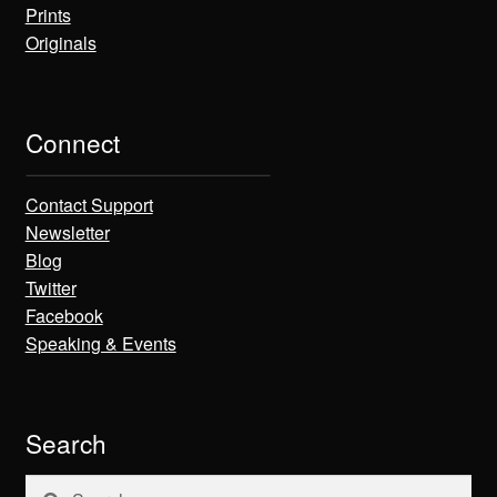
Prints
Originals
Connect
Contact Support
Newsletter
Blog
Twitter
Facebook
Speaking & Events
Search
Search