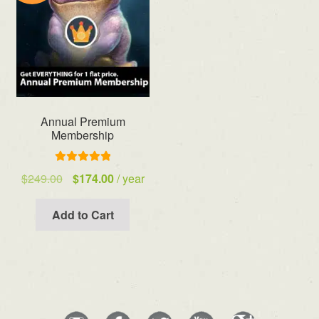
Annual Premium
Membership
Rated
5.00
Original
Current
$
249.00
$
174.00
/ year
out of 5
price
price
was:
is:
Add to Cart
$249.00.
$174.00.