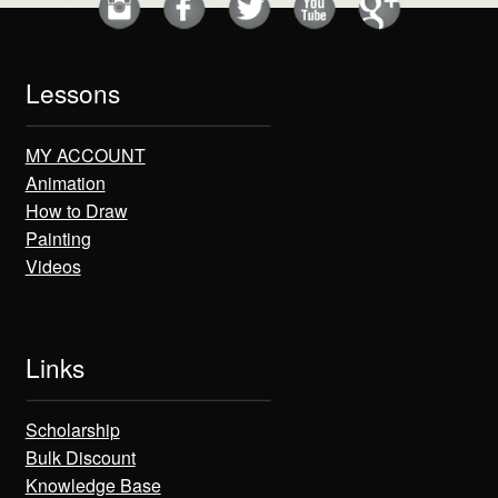
Lessons
MY ACCOUNT
Animation
How to Draw
Painting
Videos
Links
Scholarship
Bulk Discount
Knowledge Base