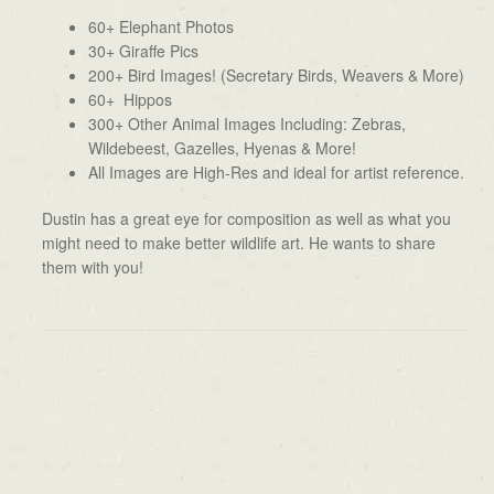
60+ Elephant Photos
30+ Giraffe Pics
200+ Bird Images! (Secretary Birds, Weavers & More)
60+ Hippos
300+ Other Animal Images Including: Zebras,
Wildebeest, Gazelles, Hyenas & More!
All Images are High-Res and ideal for artist reference.
Dustin has a great eye for composition as well as what you
might need to make better wildlife art. He wants to share
them with you!