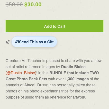
out of 5
Original
Current
$
50.00
$
30.00
based on
price
price
customer
ratings
was:
is:
Dustin
Add to Cart
$50.00.
$30.00.
Blaise's
Africa
Photo
Send This as a Gift
Bundle
quantity
Creature Art Teacher is pleased to share with you a new
set of artist reference images by
Dustin Blaise
(@Dustin_Blaise)
! In this
BUNDLE that include TWO
Great Photo Pack Sets
with over
1,300 Images
of the
animals of Africa!. Dustin has personally taken these
photos on his photo expeditions trips for the express
purpose of using them as reference for artwork.