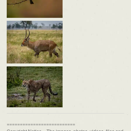
==========================