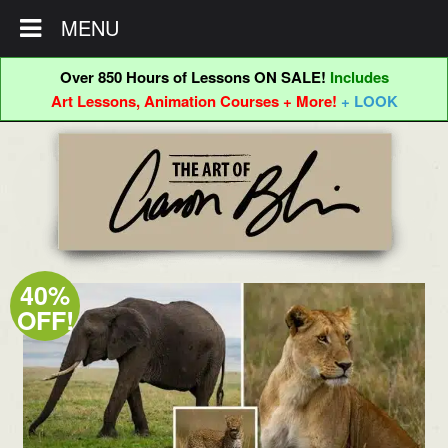
MENU
Over 850 Hours of Lessons ON SALE!
Includes
Art Lessons, Animation Courses + More!
+ LOOK
Skip
Skip
to
to
navigation
content
40%
OFF!