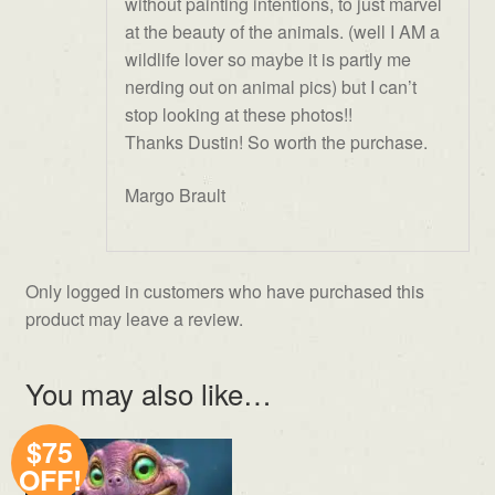
without painting intentions, to just marvel
at the beauty of the animals. (well I AM a
wildlife lover so maybe it is partly me
nerding out on animal pics) but I can’t
stop looking at these photos!!
Thanks Dustin! So worth the purchase.
Margo Brault
Only logged in customers who have purchased this
product may leave a review.
You may also like…
$75
OFF!