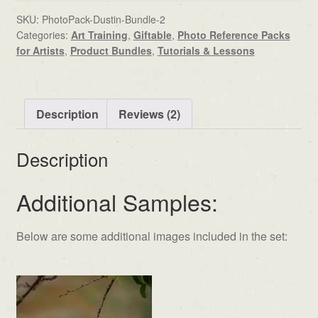
SKU:
PhotoPack-Dustin-Bundle-2
Categories:
Art Training
,
Giftable
,
Photo Reference Packs
for Artists
,
Product Bundles
,
Tutorials & Lessons
Description
Reviews (2)
Description
Additional Samples:
Below are some additional images included in the set: