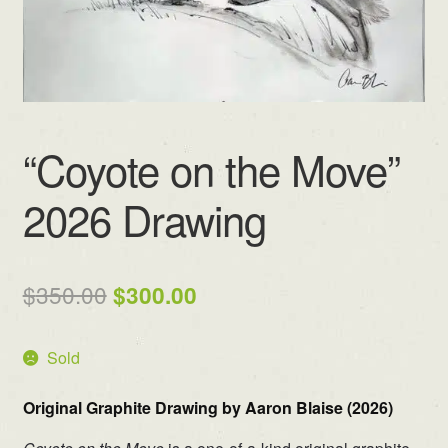
“Coyote on the Move”
2026 Drawing
Original
Current
$
350.00
$
300.00
price
price
Sold
was:
is:
$350.00.
$300.00.
Original Graphite Drawing by Aaron Blaise (2026)