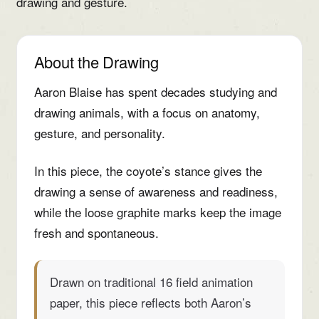
drawing and gesture.
About the Drawing
Aaron Blaise has spent decades studying and
drawing animals, with a focus on anatomy,
gesture, and personality.
In this piece, the coyote’s stance gives the
drawing a sense of awareness and readiness,
while the loose graphite marks keep the image
fresh and spontaneous.
Drawn on traditional 16 field animation
paper, this piece reflects both Aaron’s