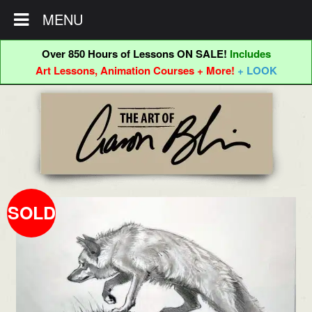
MENU
Over 850 Hours of Lessons ON SALE!
Includes
Art Lessons, Animation Courses + More!
+ LOOK
Skip
Skip
to
to
navigation
content
SOLD