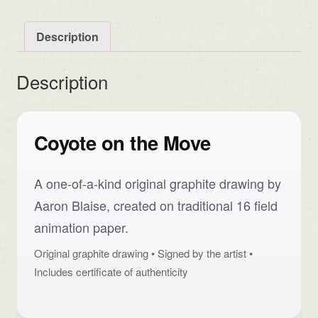
Description
Description
Coyote on the Move
A one-of-a-kind original graphite drawing by
Aaron Blaise, created on traditional 16 field
animation paper.
Original graphite drawing • Signed by the artist •
Includes certificate of authenticity