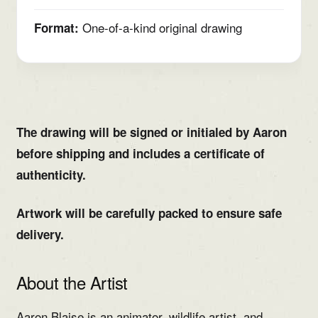
One-of-a-kind original drawing
Format:
The drawing will be signed or initialed by Aaron
before shipping and includes a certificate of
authenticity.
Artwork will be carefully packed to ensure safe
delivery.
About the Artist
Aaron Blaise is an animator, wildlife artist, and