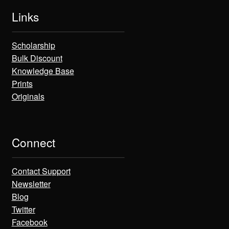
Links
Scholarship
Bulk Discount
Knowledge Base
Prints
Originals
Connect
Contact Support
Newsletter
Blog
Twitter
Facebook