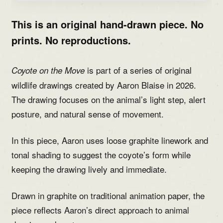
This is an original hand-drawn piece. No
prints. No reproductions.
is part of a series of original
Coyote on the Move
wildlife drawings created by Aaron Blaise in 2026.
The drawing focuses on the animal’s light step, alert
posture, and natural sense of movement.
In this piece, Aaron uses loose graphite linework and
tonal shading to suggest the coyote’s form while
keeping the drawing lively and immediate.
Drawn in graphite on traditional animation paper, the
piece reflects Aaron’s direct approach to animal