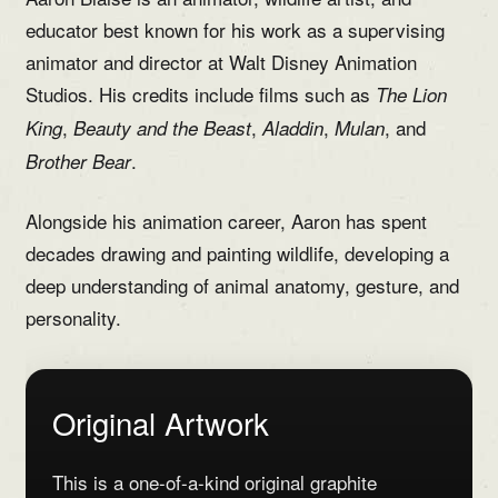
educator best known for his work as a supervising
animator and director at Walt Disney Animation
Studios. His credits include films such as
The Lion
,
,
,
, and
King
Beauty and the Beast
Aladdin
Mulan
.
Brother Bear
Alongside his animation career, Aaron has spent
decades drawing and painting wildlife, developing a
deep understanding of animal anatomy, gesture, and
personality.
Original Artwork
This is a one-of-a-kind original graphite