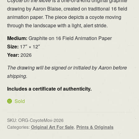
Coyote on the Move
is a one-of-a-kind original graphite
drawing by Aaron Blaise, created on traditional 16 field
animation paper. The piece depicts a coyote moving
through the landscape with a light, alert stride.
Medium:
Graphite on 16 Field Animation Paper
Size:
17″ × 12″
Year:
2026
The drawing will be signed or initialed by Aaron before
shipping.
Includes a certificate of authenticity.
Sold
SKU:
ORG-CoyoteMov-2026
Categories:
Original Art For Sale
,
Prints & Originals