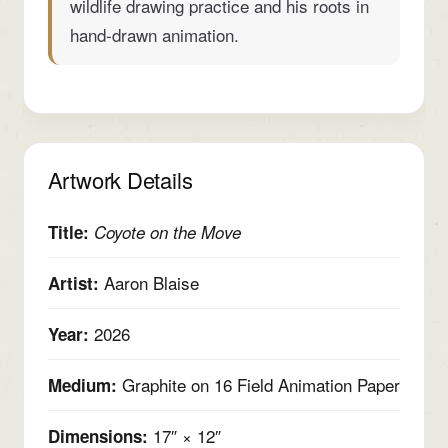
wildlife drawing practice and his roots in
hand-drawn animation.
Artwork Details
Title:
Coyote on the Move
Aaron Blaise
Artist:
2026
Year:
Graphite on 16 Field Animation Paper
Medium:
17″ × 12″
Dimensions: