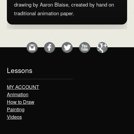
drawing by Aaron Blaise, created by hand on
traditional animation paper.
Lessons
MY ACCOUNT
Animation
How to Draw
Painting
Videos