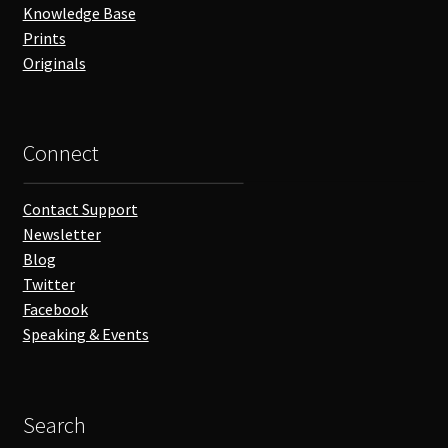
Knowledge Base
Prints
Originals
Connect
Contact Support
Newsletter
Blog
Twitter
Facebook
Speaking & Events
Search