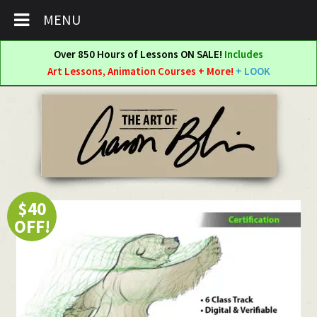
MENU
Over 850 Hours of Lessons ON SALE!
Includes
Art Lessons, Animation Courses + More!
+ LOOK
Skip
Skip
to
to
navigation
content
$40
OFF!