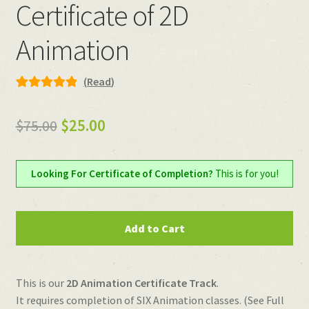
Certificate of 2D
Animation
(
Read
)
Rated
6
5.00
out of 5
Original
Current
$
75.00
$
25.00
based on
price
price
customer
ratings
was:
is:
Looking For Certificate of Completion?
This is for you!
$75.00.
$25.00.
Certificate
Add to Cart
of
2D
Animation
This is our
2D Animation Certificate Track
.
quantity
It requires completion of SIX Animation classes. (See Full