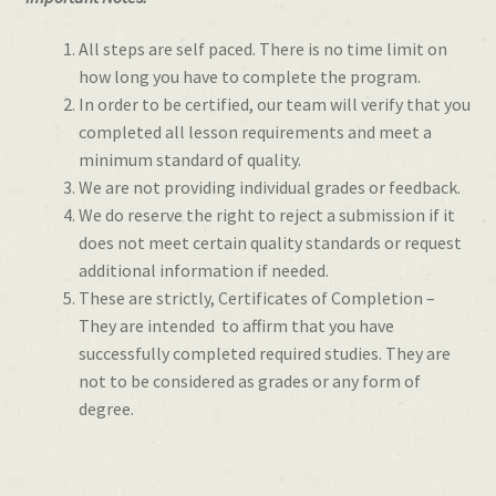
All steps are self paced. There is no time limit on
how long you have to complete the program.
In order to be certified, our team will verify that you
completed all lesson requirements and meet a
minimum standard of quality.
We are not providing individual grades or feedback.
We do reserve the right to reject a submission if it
does not meet certain quality standards or request
additional information if needed.
These are strictly, Certificates of Completion –
They are intended to affirm that you have
successfully completed required studies. They are
not to be considered as grades or any form of
degree.