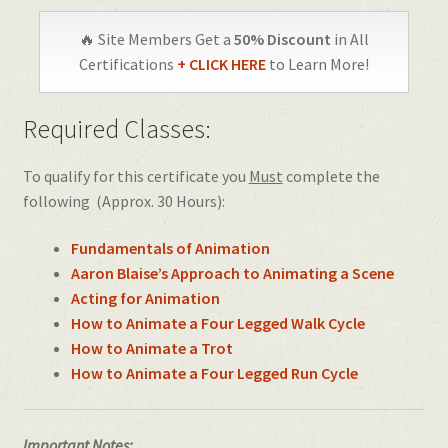
🔥 Site Members Get a
50% Discount
in All
Certifications
+ CLICK HERE
to Learn More!
Required Classes:
To qualify for this certificate you
Must
complete the
following (Approx. 30 Hours):
Fundamentals of Animation
Aaron Blaise’s Approach to Animating a Scene
Acting for Animation
How to Animate a Four Legged Walk Cycle
How to Animate a Trot
How to Animate a Four Legged Run Cycle
Important Notes: