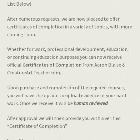
List Below)
After numerous requests, we are now pleased to offer
certificates of completion in a variety of topics, with more
coming soon.
Whether for work, professional development, education,
or continuing education purposes you can now receive
official
Certificates of Completion
from Aaron Blaise &
CreatureArtTeacher.com.
Upon purchase and completion of the required courses,
you will have the option to upload evidence of your hard
work. Once we receive it will be
human reviewed
.
After approval we will then provide you with a verified
“Certificate of Completion”.