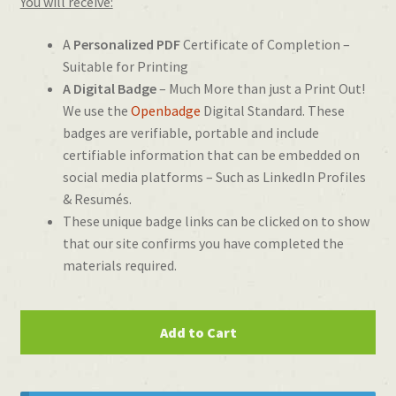
You will receive:
A
Personalized PDF
Certificate of Completion –
Suitable for Printing
A Digital Badge
– Much More than just a Print Out!
We use the
Openbadge
Digital Standard. These
badges are verifiable, portable and include
certifiable information that can be embedded on
social media platforms – Such as LinkedIn Profiles
& Resumés.
These unique badge links can be clicked on to show
that our site confirms you have completed the
materials required.
Certificate
Add to Cart
of
2D
Animation