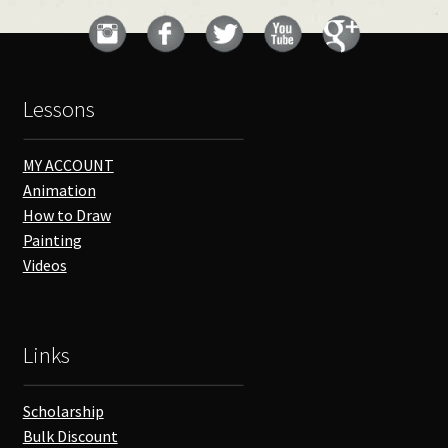
Lessons
MY ACCOUNT
Animation
How to Draw
Painting
Videos
Links
Scholarship
Bulk Discount