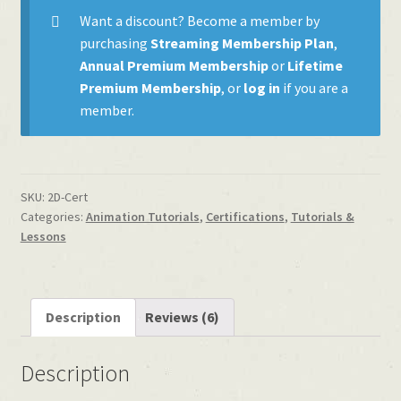
quantity
Want a discount? Become a member by
purchasing
Streaming Membership Plan
,
Annual Premium Membership
or
Lifetime
Premium Membership
, or
log in
if you are a
member.
SKU:
2D-Cert
Categories:
Animation Tutorials
,
Certifications
,
Tutorials &
Lessons
Description
Reviews (6)
Description