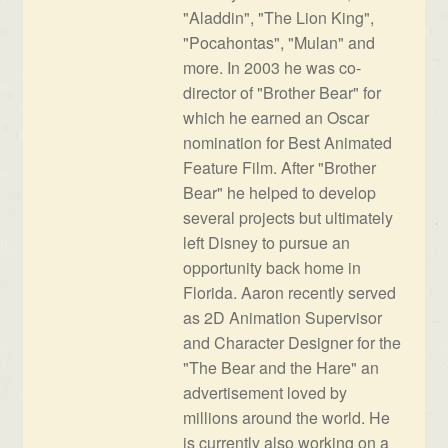
"Aladdin", "The Lion King",
"Pocahontas", "Mulan" and
more. In 2003 he was co-
director of "Brother Bear" for
which he earned an Oscar
nomination for Best Animated
Feature Film. After "Brother
Bear" he helped to develop
several projects but ultimately
left Disney to pursue an
opportunity back home in
Florida. Aaron recently served
as 2D Animation Supervisor
and Character Designer for the
"The Bear and the Hare" an
advertisement loved by
millions around the world. He
is currently also working on a