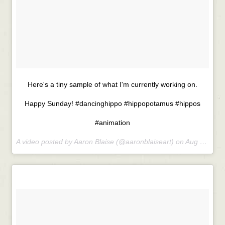
Here's a tiny sample of what I'm currently working on.
Happy Sunday! #dancinghippo #hippopotamus #hippos
#animation
A video posted by Aaron Blaise (@aaronblaiseart) on
Aug 23, 2015 at 8:56am PDT