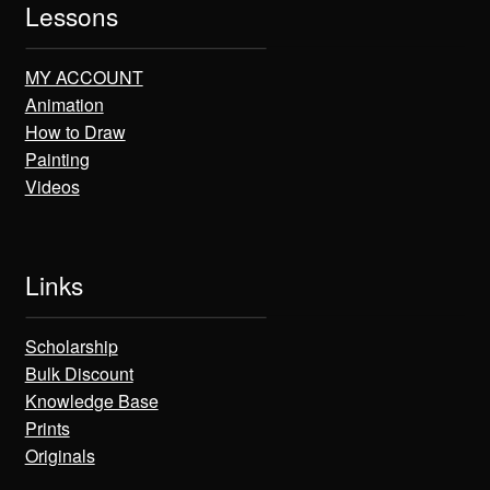
Lessons
MY ACCOUNT
Animation
How to Draw
Painting
Videos
Links
Scholarship
Bulk Discount
Knowledge Base
Prints
Originals