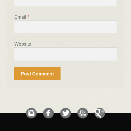
Email
*
Website