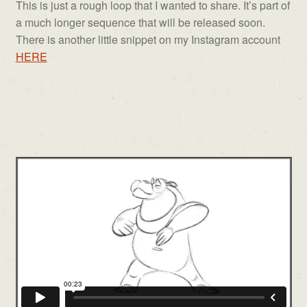
This is just a rough loop that I wanted to share. It’s part of
a much longer sequence that will be released soon.
There is another little snippet on my Instagram account
HERE