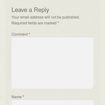
Leave a Reply
Your email address will not be published.
Required fields are marked
*
Comment
*
Name
*