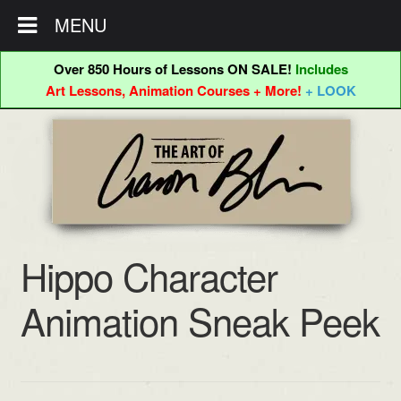
MENU
Over 850 Hours of Lessons ON SALE!
Includes
Art Lessons, Animation Courses + More!
+ LOOK
Skip
Skip
to
to
navigation
content
Hippo Character
Animation Sneak Peek