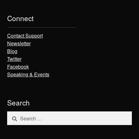
Connect
Contact Support
Newsletter
Blog
Twitter
Facebook
Speaking & Events
Search
Search
for: