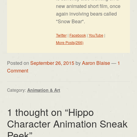
new animated short film, once
again involving bears called
"Snow Bear".
Twitter
|
Facebook
|
YouTube
|
More Posts(266)
Posted on
September 26, 2015
by
Aaron Blaise
—
1
Comment
Category:
Animation & Art
1 thought on “
Hippo
Character Animation Sneak
Peek
”