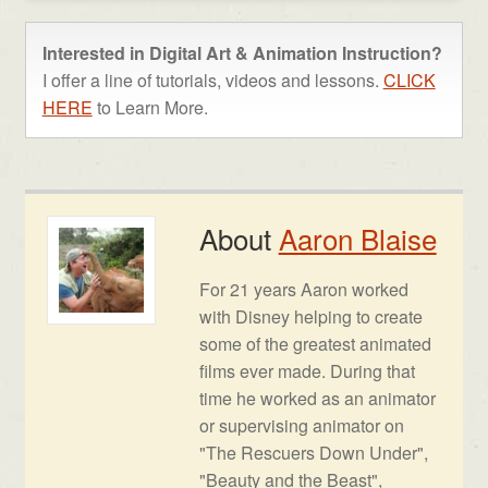
Interested in Digital Art & Animation Instruction?
I offer a line of tutorials, videos and lessons.
CLICK
HERE
to Learn More.
About
Aaron Blaise
For 21 years Aaron worked
with Disney helping to create
some of the greatest animated
films ever made. During that
time he worked as an animator
or supervising animator on
"The Rescuers Down Under",
"Beauty and the Beast",