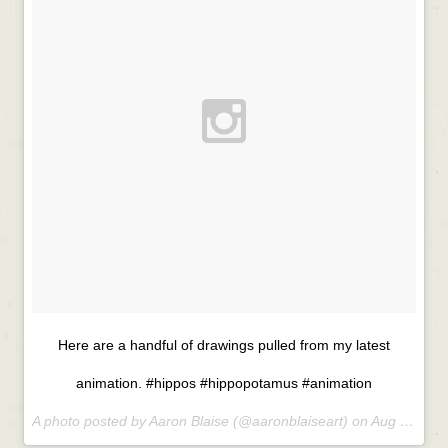
Here are a handful of drawings pulled from my latest
animation. #hippos #hippopotamus #animation
A photo posted by Aaron Blaise (@aaronblaiseart) on
Aug 27, 2015 at 8:33am PDT