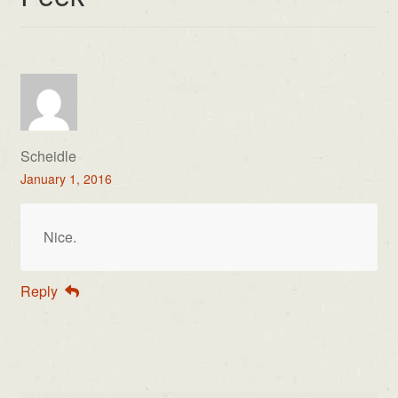
Scheidle
January 1, 2016
Nice.
Reply