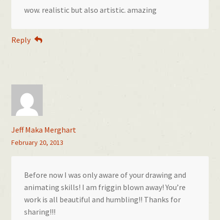
wow. realistic but also artistic. amazing
Reply
Jeff Maka Merghart
February 20, 2013
Before now I was only aware of your drawing and
animating skills! I am friggin blown away! You’re
work is all beautiful and humbling!! Thanks for
sharing!!!