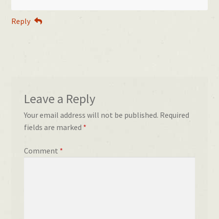
Reply
Leave a Reply
Your email address will not be published.
Required
fields are marked
*
Comment
*