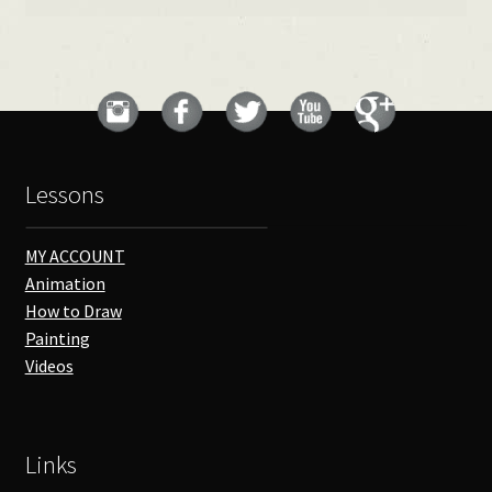
Lessons
MY ACCOUNT
Animation
How to Draw
Painting
Videos
Links