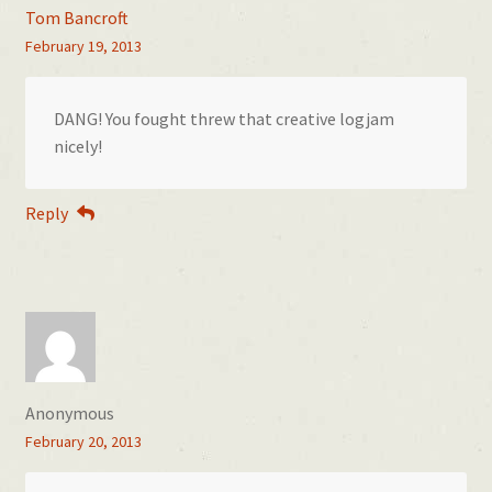
Tom Bancroft
February 19, 2013
DANG! You fought threw that creative logjam
nicely!
Reply
Anonymous
February 20, 2013