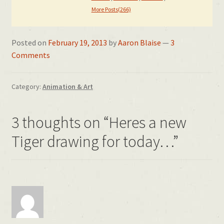
More Posts(266)
Posted on
February 19, 2013
by
Aaron Blaise
—
3
Comments
Category:
Animation & Art
3 thoughts on “
Heres a new
Tiger drawing for today…
”