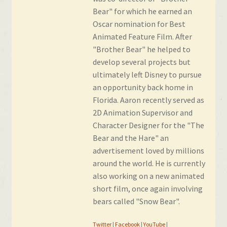
Bear" for which he earned an
Oscar nomination for Best
Animated Feature Film. After
"Brother Bear" he helped to
develop several projects but
ultimately left Disney to pursue
an opportunity back home in
Florida. Aaron recently served as
2D Animation Supervisor and
Character Designer for the "The
Bear and the Hare" an
advertisement loved by millions
around the world. He is currently
also working on a new animated
short film, once again involving
bears called "Snow Bear".
Twitter
|
Facebook
|
YouTube
|