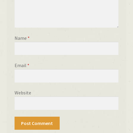
Name
*
Email
*
Website