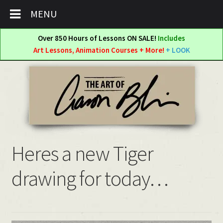
MENU
Over 850 Hours of Lessons ON SALE!
Includes
Art Lessons, Animation Courses + More!
+ LOOK
Skip
Skip
to
to
navigation
content
Heres a new Tiger
drawing for today…