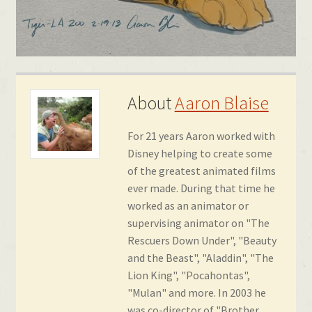
About
Aaron Blaise
For 21 years Aaron worked with
Disney helping to create some
of the greatest animated films
ever made. During that time he
worked as an animator or
supervising animator on "The
Rescuers Down Under", "Beauty
and the Beast", "Aladdin", "The
Lion King", "Pocahontas",
"Mulan" and more. In 2003 he
was co-director of "Brother