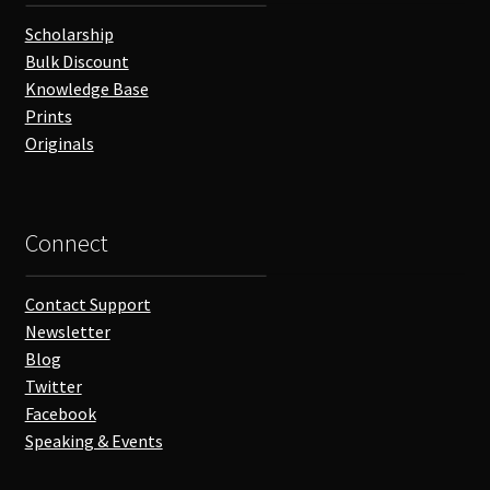
Scholarship
Bulk Discount
Knowledge Base
Prints
Originals
Connect
Contact Support
Newsletter
Blog
Twitter
Facebook
Speaking & Events