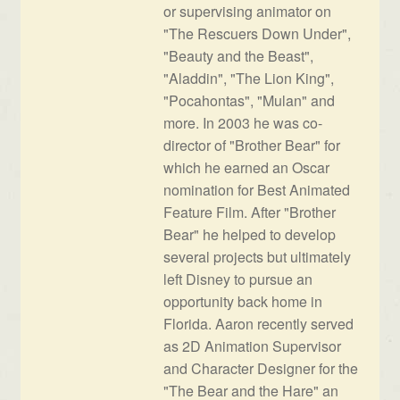
or supervising animator on
"The Rescuers Down Under",
"Beauty and the Beast",
"Aladdin", "The Lion King",
"Pocahontas", "Mulan" and
more. In 2003 he was co-
director of "Brother Bear" for
which he earned an Oscar
nomination for Best Animated
Feature Film. After "Brother
Bear" he helped to develop
several projects but ultimately
left Disney to pursue an
opportunity back home in
Florida. Aaron recently served
as 2D Animation Supervisor
and Character Designer for the
"The Bear and the Hare" an