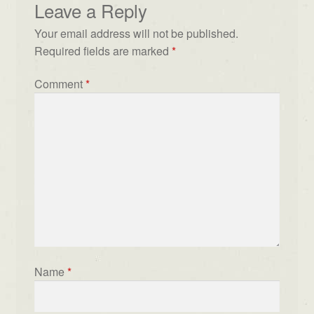
Leave a Reply
Your email address will not be published.
Required fields are marked
*
Comment
*
Name
*