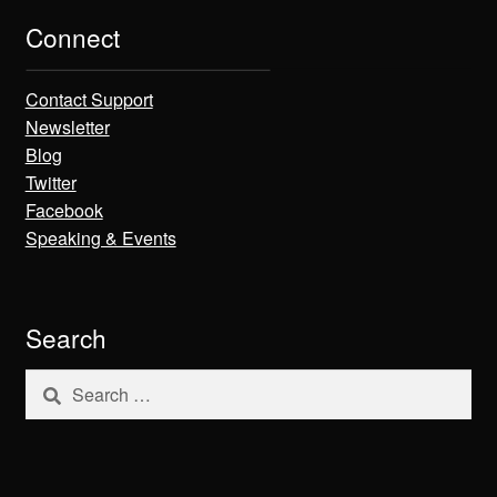
Connect
Contact Support
Newsletter
Blog
Twitter
Facebook
Speaking & Events
Search
Search
for: