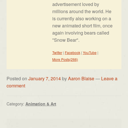
advertisement loved by
millions around the world. He
is currently also working on a
new animated short film, once
again involving bears called
"Snow Bear".
Twitter
|
Facebook
|
YouTube
|
More Posts(266)
Posted on
January 7, 2014
by
Aaron Blaise
—
Leave a
comment
Category:
Animation & Art