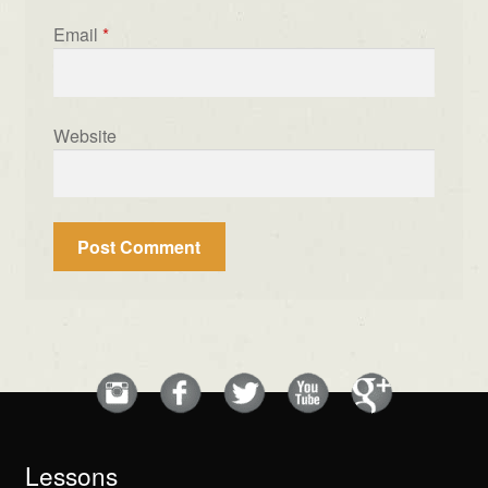
Email
*
Website
Lessons