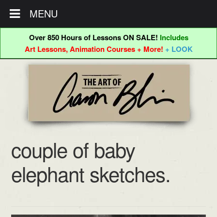
MENU
Over 850 Hours of Lessons ON SALE!
Includes
Art Lessons, Animation Courses + More!
+ LOOK
Skip
Skip
to
to
navigation
content
couple of baby
elephant sketches.