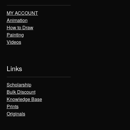
MY ACCOUNT
Animation
How to Draw
Painting
Videos
Links
Scholarship
Bulk Discount
Knowledge Base
Prints
Originals