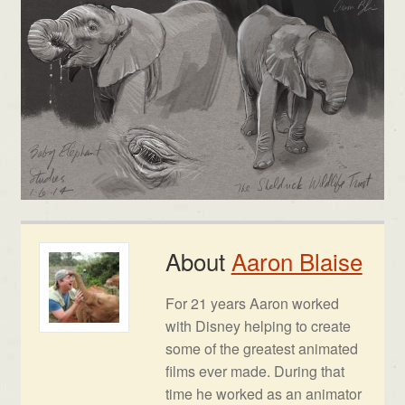
About
Aaron Blaise
For 21 years Aaron worked
with Disney helping to create
some of the greatest animated
films ever made. During that
time he worked as an animator