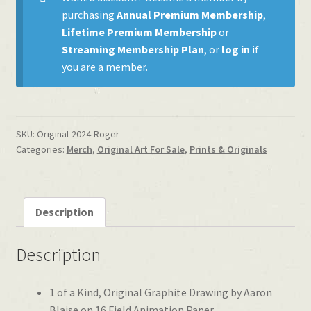
purchasing
Annual Premium Membership
,
Lifetime Premium Membership
or
Streaming Membership Plan
, or
log in
if
you are a member.
SKU:
Original-2024-Roger
Categories:
Merch
,
Original Art For Sale
,
Prints & Originals
Description
Description
1 of a Kind, Original Graphite Drawing by Aaron
Blaise on 16 Field Animation Paper.