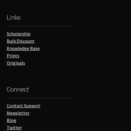
Links
Scholarship
Bulk Discount
Knowledge Base
Prints
Originals
Connect
Contact Support
Newsletter
Blog
Twitter