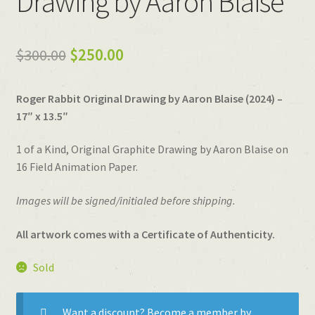
Drawing by Aaron Blaise
Original
Current
$
300.00
$
250.00
price
price
Roger Rabbit Original Drawing by Aaron Blaise (2024) –
was:
is:
17″ x 13.5″
$300.00.
$250.00.
1 of a Kind, Original Graphite Drawing by Aaron Blaise on
16 Field Animation Paper.
Images will be signed/initialed before shipping.
All artwork comes with a Certificate of Authenticity.
Sold
Want a discount? Become a member by