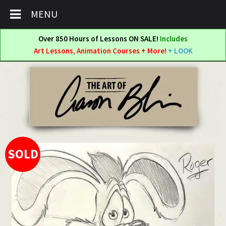
MENU
Over 850 Hours of Lessons ON SALE!
Includes
Art Lessons, Animation Courses + More!
+ LOOK
Skip
Skip
to
to
navigation
content
SOLD