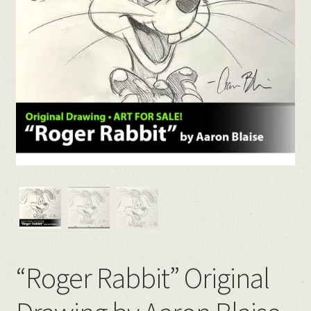
“Roger Rabbit” Original