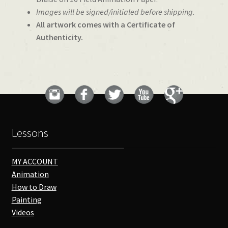
Images will be signed/initialed before shipping.
All artwork comes with a Certificate of
Authenticity.
Lessons
MY ACCOUNT
Animation
How to Draw
Painting
Videos