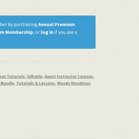
ber by purchasing
Annual Premium
um Membership
, or
log in
if you are a
on Tutorials
,
Giftable
,
Guest Instructor Courses
,
-Bundle
,
Tutorials & Lessons
,
Woody Woodman