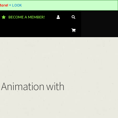
More!
+ LOOK
BECOME A MEMBER!
 Animation with