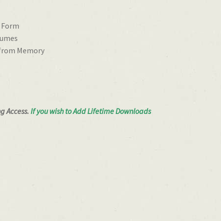
e Form
tumes
 from Memory
ng Access.
If you wish to Add Lifetime Downloads