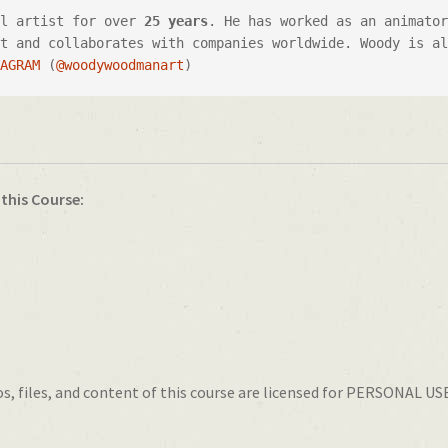
al artist for over 
25 years
. He has worked as an animator
t and collaborates with companies worldwide. Woody is al
TAGRAM
 (
@woodywoodmanart
)
 this Course:
, files, and content of this course are licensed for PERSONAL USE