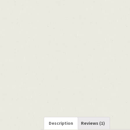
Description
Reviews (1)