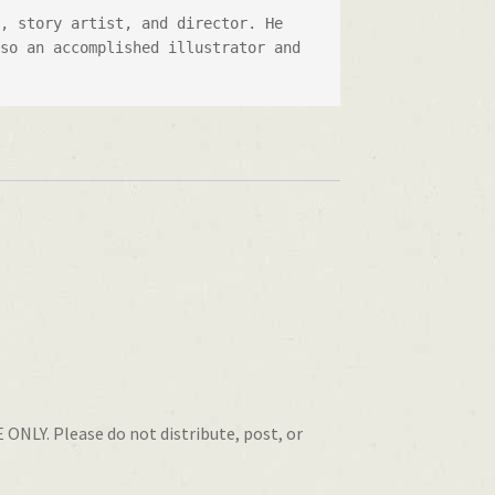
, story artist, and director. He 
so an accomplished illustrator and 
 ONLY. Please do not distribute, post, or