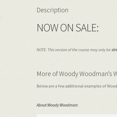
Description
NOW ON SALE:
NOTE: This version of the course may only be
str
More of Woody Woodman’s W
Below are a few additional examples of Wood
About Woody Woodman: