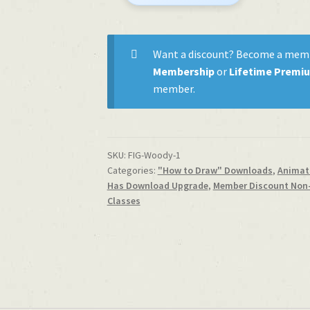
Woodman
quantity
Want a discount? Become a mem
Membership
or
Lifetime Premi
member.
SKU:
FIG-Woody-1
Categories:
"How to Draw" Downloads
,
Animati
Has Download Upgrade
,
Member Discount Non
Classes