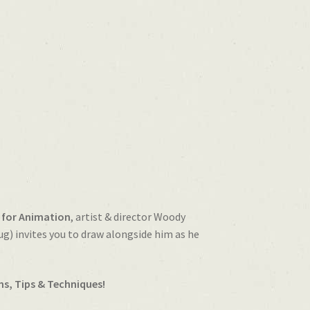
 for Animation
, artist & director Woody
) invites you to draw alongside him as he
ns, Tips & Techniques!