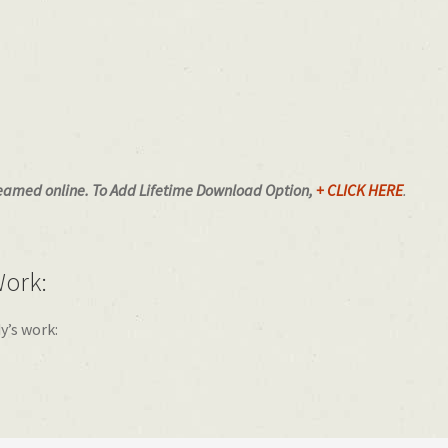
eamed online.
To Add Lifetime Download Option,
+ CLICK HERE
.
ork:
y’s work: