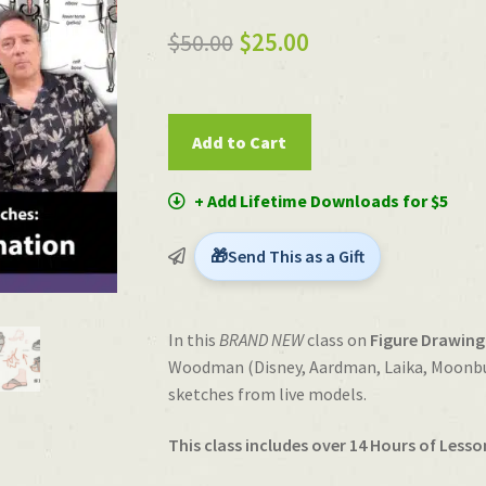
out of 5
Original
Current
$
50.00
$
25.00
based on
price
price
customer
rating
was:
is:
Figure
Add to Cart
Drawing
$50.00.
$25.00.
for
+ Add Lifetime Downloads for $5
Animation
with
Send This as a Gift
Woody
Woodman
quantity
In this
BRAND NEW
class on
Figure Drawing
Woodman (Disney, Aardman, Laika, Moonbug
sketches from live models.
This class includes over 14 Hours of Lesso