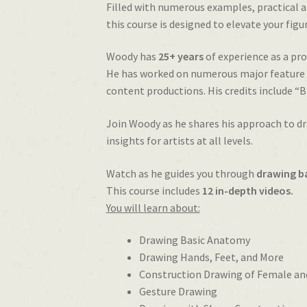
Filled with numerous examples, practical 
this course is designed to elevate your figur
Woody has
25+ years
of experience as a pro
He has worked on numerous major feature f
content productions. His credits include “
Join Woody as he shares his approach to dr
insights for artists at all levels.
Watch as he guides you through
drawing b
This course includes
12 in-depth videos.
You will learn about:
Drawing Basic Anatomy
Drawing Hands, Feet, and More
Construction Drawing of Female an
Gesture Drawing