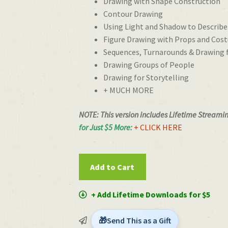
Drawing with Shape Construction
Contour Drawing
Using Light and Shadow to Describ
Figure Drawing with Props and Cos
Sequences, Turnarounds & Drawing
Drawing Groups of People
Drawing for Storytelling
+ MUCH MORE
NOTE: This version includes Lifetime Streami
for Just $5 More:
+ CLICK HERE
Figure
Add to Cart
Drawing
for
+ Add Lifetime Downloads for $5
Animation
with
Send This as a Gift
Woody