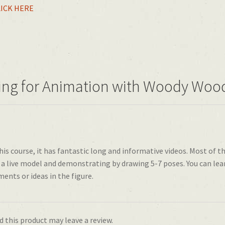
LICK HERE
wing for Animation with Woody Wo
is course, it has fantastic long and informative videos. Most of t
a live model and demonstrating by drawing 5-7 poses. You can lea
ments or ideas in the figure.
 this product may leave a review.