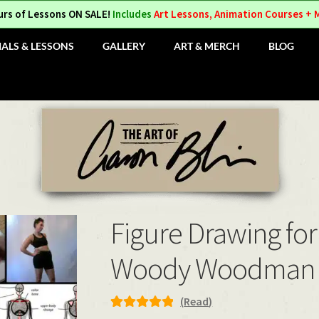
urs of Lessons ON SALE!
Includes
Art Lessons, Animation Courses + 
IALS & LESSONS
GALLERY
ART & MERCH
BLOG
Figure Drawing for
Woody Woodman
(
Read
)
Rated
1
5.00