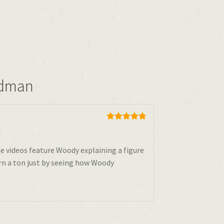
odman
Rated
5
out
of 5
he videos feature Woody explaining a figure
rn a ton just by seeing how Woody