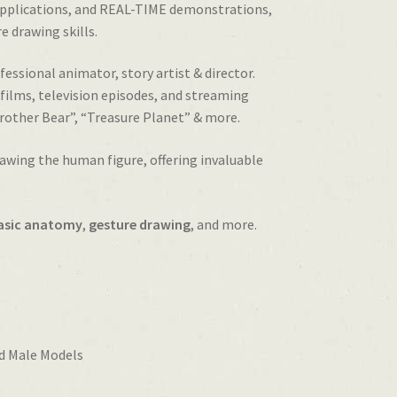
applications, and REAL-TIME demonstrations,
e drawing skills.
fessional animator, story artist & director.
ilms, television episodes, and streaming
Brother Bear”, “Treasure Planet” & more.
awing the human figure, offering invaluable
asic anatomy
,
gesture drawing
, and more.
d Male Models