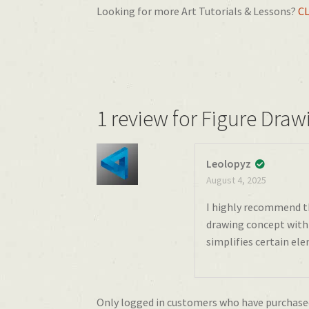
Looking for more Art Tutorials & Lessons?
C
1 review for
Figure Dra
Leolopyz
August 4, 2025
I highly recommend th
drawing concept with 
simplifies certain ele
Only logged in customers who have purchased