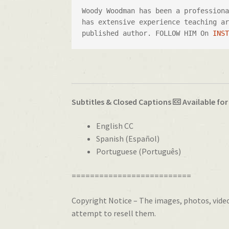
Woody Woodman has been a profession
has extensive experience teaching ar
published author. FOLLOW HIM On 
INS
Subtitles & Closed Captions
Available for
English CC
Spanish (Español)
Portuguese (Português)
==========================
Copyright Notice – The images, photos, videos
attempt to resell them.