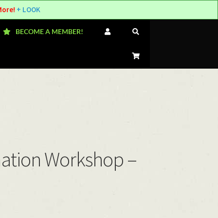
More!
+ LOOK
BECOME A MEMBER!
mation Workshop –