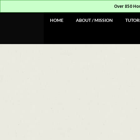
Over 850 Ho
Skip
Skip
HOME
ABOUT / MISSION
TUTOR
to
to
navigation
content