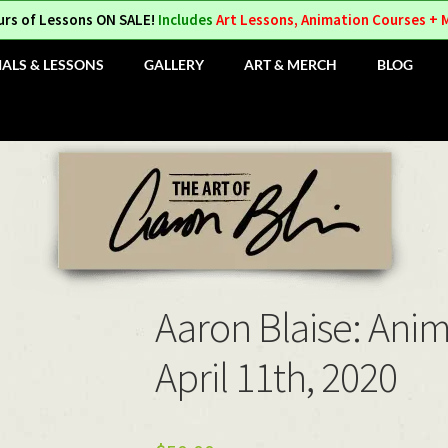
urs of Lessons ON SALE!
Includes
Art Lessons, Animation Courses + 
IALS & LESSONS
GALLERY
ART & MERCH
BLOG
Aaron Blaise: Ani
April 11th, 2020