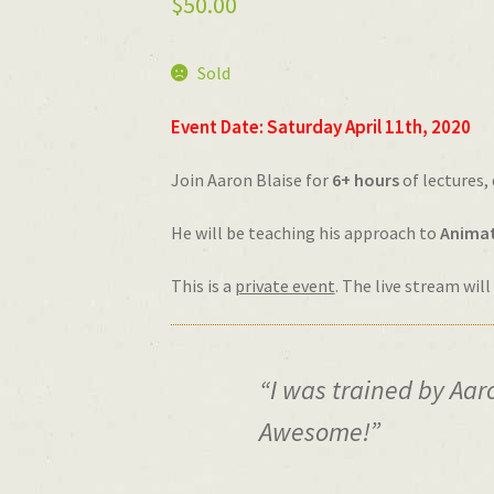
$
50.00
Sold
Event Date: Saturday
April
11th, 2020
Join Aaron Blaise for
6+ hours
of lectures,
He will be teaching his approach to
Animat
This is a
private event
. The live stream wil
“I was trained by Aaro
Awesome!”