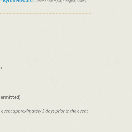
– Byron Howard
(Director: “Zootopia”, “Tangled”, “Bolt”)
o
permitted)
e event approximately 3 days prior to the event