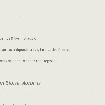
 demos & live instruction!!
ion Techniques
in a live, interactive format.
l only be open to those that register.
n Blaise. Aaron is