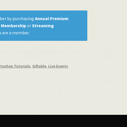
ber by purchasing
Annual Premium
m Membership
or
Streaming
u are a member.
otoshop Tutorials
,
Giftable
,
Live Events