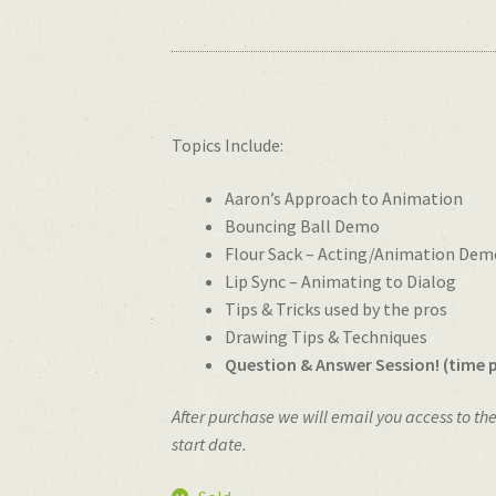
Topics Include:
Aaron’s Approach to Animation
Bouncing Ball Demo
Flour Sack – Acting/Animation Dem
Lip Sync – Animating to Dialog
Tips & Tricks used by the pros
Drawing Tips & Techniques
Question & Answer Session! (time
After purchase we will email you access to th
start date.