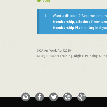
Sold
Want a discount? Become a mem
Membership
,
Lifetime Premiu
Membership Plan
, or
log in
if yo
SKU:
Ani-Work-April2020
Categories:
Art Training
,
Digital Painting & Ph