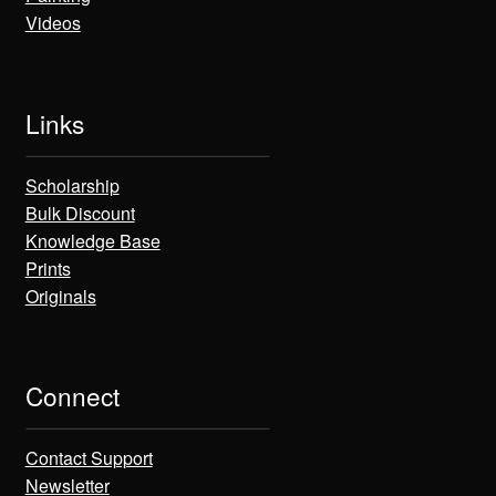
Videos
Links
Scholarship
Bulk Discount
Knowledge Base
Prints
Originals
Connect
Contact Support
Newsletter