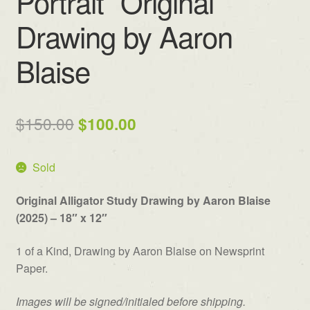
Portrait” Original
Drawing by Aaron
Blaise
Original
Current
$
150.00
$
100.00
price
price
Sold
was:
is:
$150.00.
$100.00.
Original Alligator Study Drawing by Aaron Blaise
(2025) – 18″ x 12″
1 of a Kind, Drawing by Aaron Blaise on Newsprint
Paper.
Images will be signed/initialed before shipping.