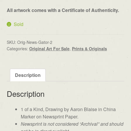
All artwork comes with a Certificate of Authenticity.
Sold
SKU:
Orig-News-Gator-2
Categories:
Original Art For Sale
,
Prints & Originals
Description
Description
1 of a Kind, Drawing by Aaron Blaise in China
Marker on Newsprint Paper.
Newsprint is not considered “Archival” and should