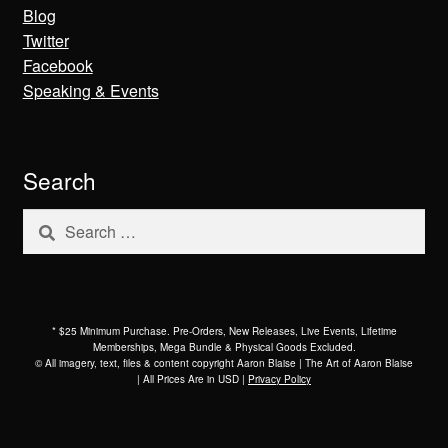
Blog
Twitter
Facebook
Speaking & Events
Search
Search
for:
* $25 Minimum Purchase. Pre-Orders, New Releases, Live Events, Lifetime
Memberships, Mega Bundle & Physical Goods Excluded.
© All imagery, text, files & content copyright Aaron Blaise | The Art of Aaron Blaise
| All Prices Are in USD |
Privacy Policy