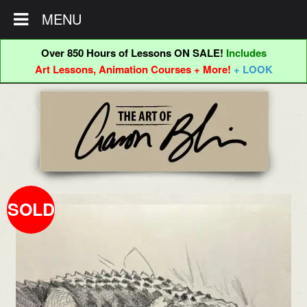
MENU
Over 850 Hours of Lessons ON SALE!
Includes
Art Lessons, Animation Courses + More!
+ LOOK
Skip
Skip
to
to
navigation
content
SOLD