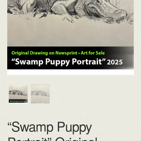
“Swamp Puppy