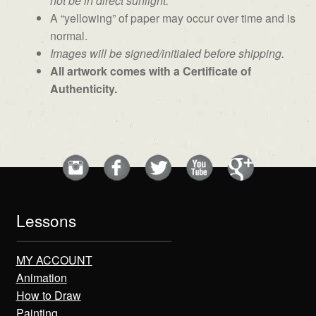
not be in direct sunlight.
A “yellowing” of paper may occur over time and is
normal.
Images will be signed/initialed before shipping.
All artwork comes with a Certificate of
Authenticity.
Lessons
MY ACCOUNT
Animation
How to Draw
Painting