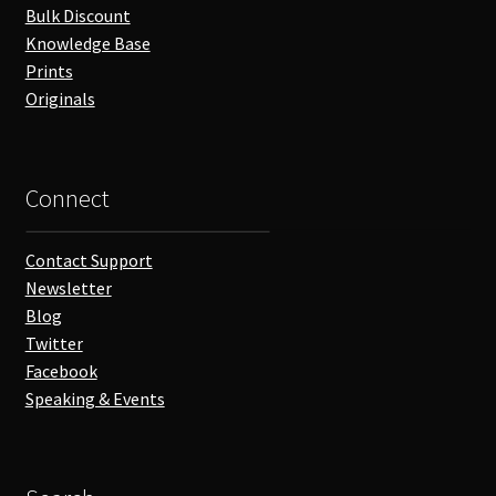
Bulk Discount
Knowledge Base
Prints
Originals
Connect
Contact Support
Newsletter
Blog
Twitter
Facebook
Speaking & Events