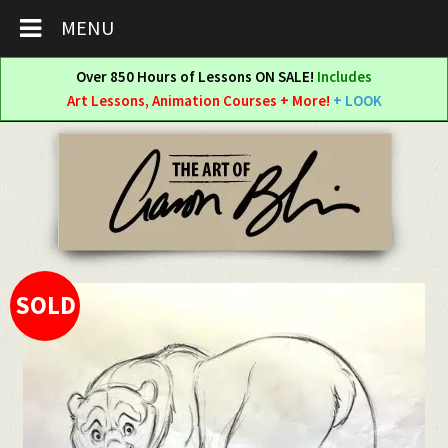
MENU
Over 850 Hours of Lessons ON SALE!
Includes
Art Lessons, Animation Courses + More!
+ LOOK
Skip
Skip
to
to
navigation
content
SOLD