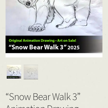
“Snow Bear Walk 3”