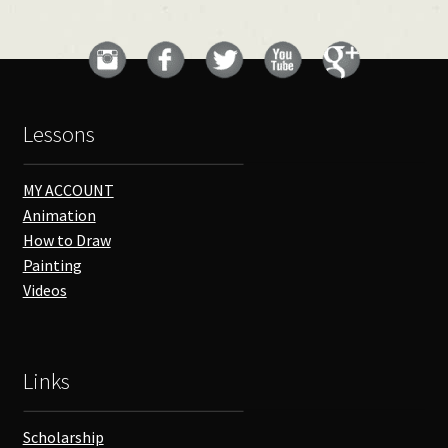
Lessons
MY ACCOUNT
Animation
How to Draw
Painting
Videos
Links
Scholarship