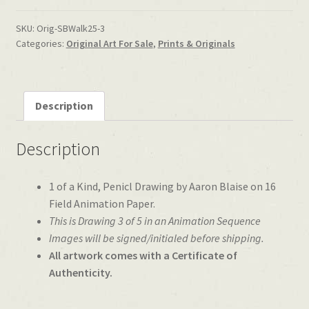
SKU:
Orig-SBWalk25-3
Categories:
Original Art For Sale
,
Prints & Originals
Description
Description
1 of a Kind, Penicl Drawing by Aaron Blaise on 16
Field Animation Paper.
This is Drawing 3 of 5 in an Animation Sequence
Images will be signed/initialed before shipping.
All artwork comes with a Certificate of
Authenticity.