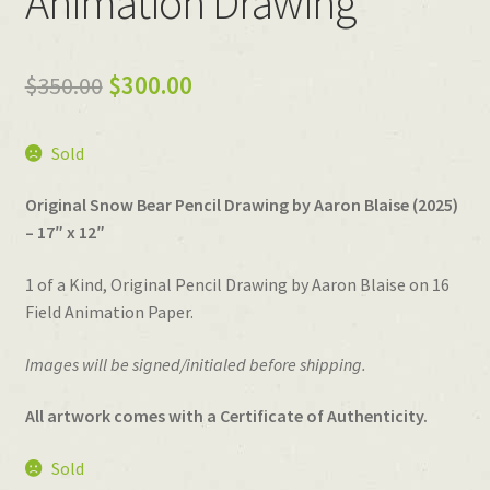
Animation Drawing
Original
Current
$
350.00
$
300.00
price
price
Sold
was:
is:
$350.00.
$300.00.
Original Snow Bear Pencil Drawing by Aaron Blaise (2025)
– 17″ x 12″
1 of a Kind, Original Pencil Drawing by Aaron Blaise on 16
Field Animation Paper.
Images will be signed/initialed before shipping.
All artwork comes with a Certificate of Authenticity.
Sold