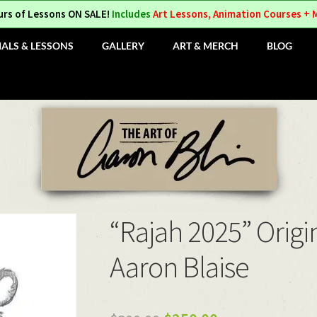
urs of Lessons ON SALE!
Includes
Art Lessons, Animation Courses + 
IALS & LESSONS
GALLERY
ART & MERCH
BLOG
“Rajah 2025” Origi
Aaron Blaise