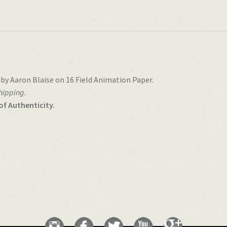
 by Aaron Blaise on 16 Field Animation Paper.
shipping.
of Authenticity.