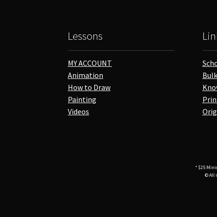
Lessons
Lin
MY ACCOUNT
Scho
Animation
Bulk
How to Draw
Kno
Painting
Prin
Videos
Orig
* $25 Mini
© All 