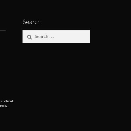
Search
Search
for:
s Excluded.
 Policy