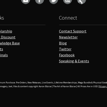
ks
Connect
larship
Contact Support
 Discount
Newsletter
wledge Base
Blog
ts
Twitter
inals
Facebook
Speaking & Events
mum Purchase. Pre-Orders, New Releases, Live Events, Lifetime Memberships, Mega Bundle & Physical Good
imagery, text, files & content copyright Aaron Blaise | The Art of Aaron Blaise | All Prices Are in USD |
Privacy