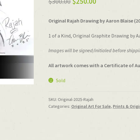
Original
Current
$
300.00
$
250.00
price
price
Original Rajah Drawing by Aaron Blaise (20
was:
is:
$300.00.
$250.00.
1 of a Kind, Original Graphite Drawing by A
Images will be signed/initialed before shippi
All artwork comes with a Certificate of Au
Sold
SKU:
Original-2025-Rajah
Categories:
Original Art For Sale
,
Prints & Origi