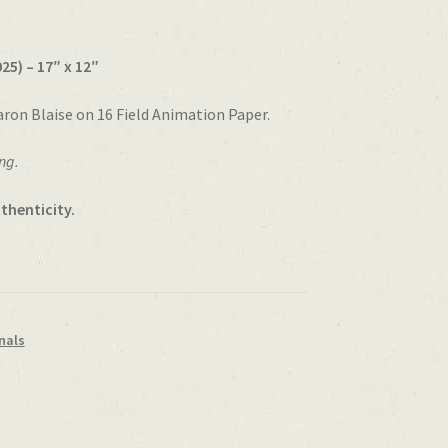
25) – 17″ x 12″
aron Blaise on 16 Field Animation Paper.
ng.
thenticity.
nals