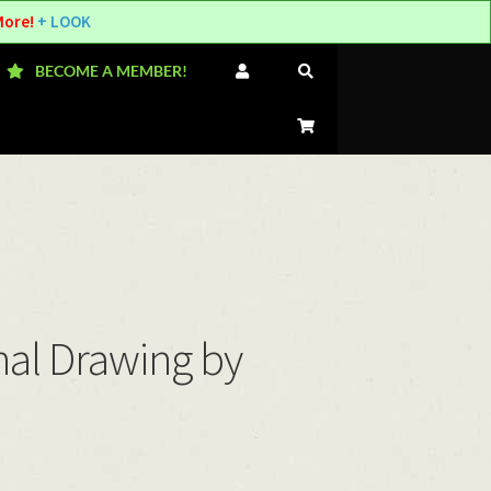
More!
+ LOOK
BECOME A MEMBER!
nal Drawing by