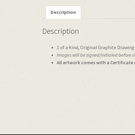
Description
Description
1 of a Kind, Original Graphite Drawing
Images will be signed/initialed before 
All artwork comes with a Certificate 