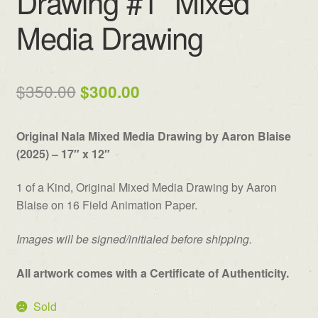
Drawing #1” Mixed
Media Drawing
Original
Current
$
350.00
$
300.00
price
price
Original Nala Mixed Media Drawing by Aaron Blaise
was:
is:
(2025) – 17″ x 12″
$350.00.
$300.00.
1 of a Kind, Original Mixed Media Drawing by Aaron
Blaise on 16 Field Animation Paper.
Images will be signed/initialed before shipping.
All artwork comes with a Certificate of Authenticity.
Sold