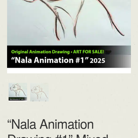
“Nala Animation