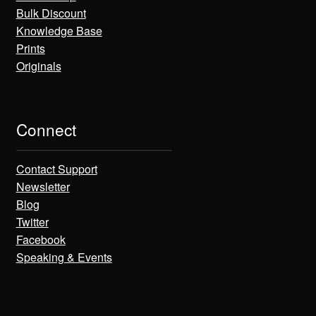
Bulk Discount
Knowledge Base
Prints
Originals
Connect
Contact Support
Newsletter
Blog
Twitter
Facebook
Speaking & Events