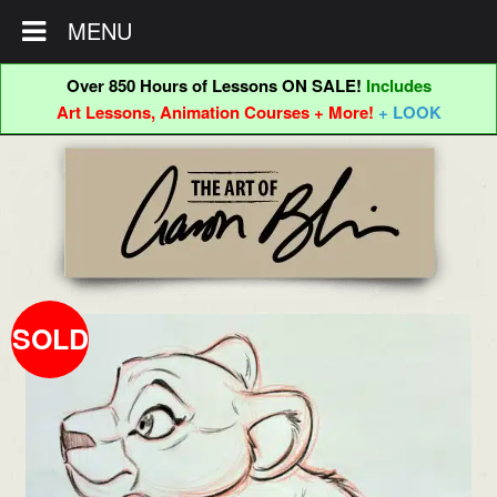
MENU
Over 850 Hours of Lessons ON SALE!
Includes
Art Lessons, Animation Courses + More!
+ LOOK
Skip
Skip
to
to
navigation
content
SOLD