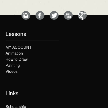
Lessons
MY ACCOUNT
Animation
How to Draw
Painting
Videos
Links
Scholarship