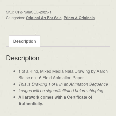
SKU:
Orig-NalaSEQ-2025-1
Categories:
Original Art For Sale
,
Prints & Originals
Description
Description
1 of a Kind, Mixed Media Nala Drawing by Aaron
Blaise on 16 Field Animation Paper.
This is Drawing 1 of 6 in an Animation Sequence
Images will be signed/initialed before shipping.
All artwork comes with a Certificate of
Authenticity.