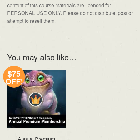
content of this course materials are licensed for
PERSONAL USE ONLY. Please do not distribute, post or
attempt to resell them.
You may also like…
$75
OFF!
Annual Premium