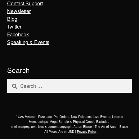
Contact Support
Newsletter
Blog
Twitter
Facebook
Speaking & Events
Search
Search
for:
* $25 Minimum Purchase. Pre-Orders, New Releases, Live Events, Lifetime
Memberships, Mega Bundle & Physical Goods Excluded.
© All imagery, text, files & content copyright Aaron Blaise | The Art of Aaron Blaise
| All Prices Are in USD |
Privacy Policy