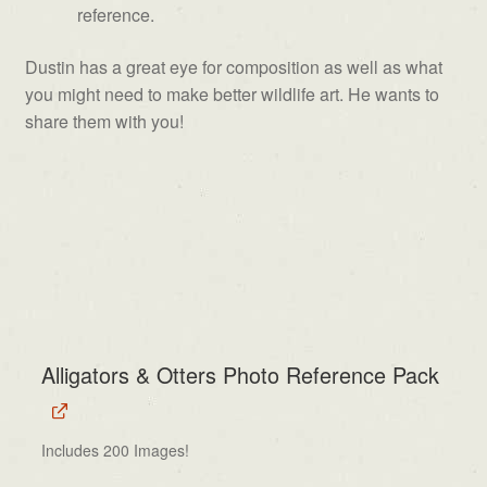
reference.
Dustin has a great eye for composition as well as what
you might need to make better wildlife art. He wants to
share them with you!
Alligators & Otters Photo Reference Pack
Includes 200 Images!