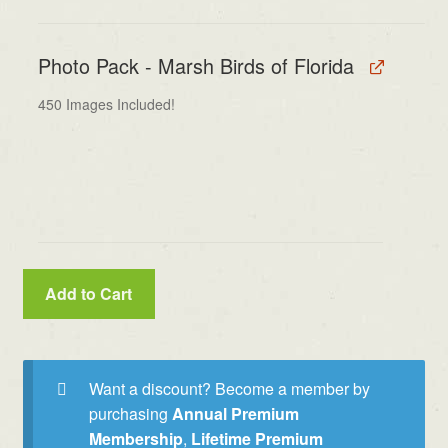
Photo Pack - Marsh Birds of Florida
450 Images Included!
Add to Cart
Want a discount? Become a member by
purchasing
Annual Premium
Membership
,
Lifetime Premium