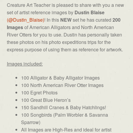
Artists
Creature Art Teacher is pleased to share with you a new
#1
set of artist reference images by
Dustin Blaise
quantity
(@Dustin_Blaise)
! In this
NEW
set he has curated
200
Images
of American Alligators and North American
River Otters for you to use. Dustin has personally taken
these photos on his photo expeditions trips for the
express purpose of using them as reference for artwork.
Images included:
100 Alligator & Baby Alligator Images
100 North American River Otter Images
100 Egret Photos
100 Great Blue Heron’s
150 Sandhill Cranes & Baby Hatchlings!
100 Songbirds (Palm Worbler & Savanna
Sparrow)
All Images are High-Res and ideal for artist