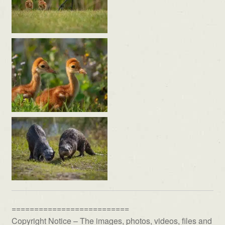
==========================
Copyright Notice – The images, photos, videos, files and