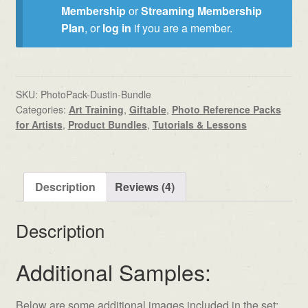
Membership
or
Streaming Membership
Plan
, or
log in
if you are a member.
SKU:
PhotoPack-Dustin-Bundle
Categories:
Art Training
,
Giftable
,
Photo Reference Packs
for Artists
,
Product Bundles
,
Tutorials & Lessons
Description
Reviews (4)
Description
Additional Samples:
Below are some additional images included in the set: