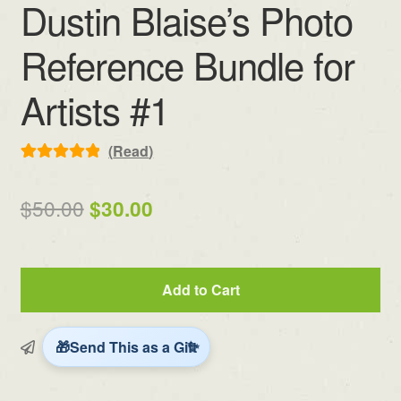
Dustin Blaise’s Photo
Reference Bundle for
Artists #1
(
Read
)
Rated
4
5.00
out of 5
Original
Current
$
50.00
$
30.00
based on
price
price
customer
ratings
was:
is:
Dustin
Add to Cart
$50.00.
$30.00.
Blaise's
Photo
Reference
Send This as a Gift
Bundle
for