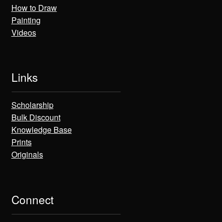
How to Draw
Painting
Videos
Links
Scholarship
Bulk Discount
Knowledge Base
Prints
Originals
Connect