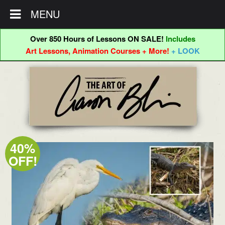
MENU
Over 850 Hours of Lessons ON SALE!
Includes
Art Lessons, Animation Courses + More!
+ LOOK
Skip
Skip
to
to
navigation
content
40%
OFF!