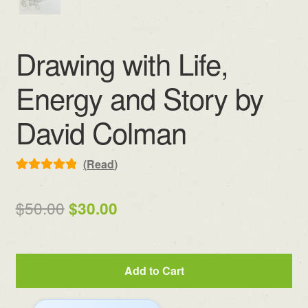
Drawing with Life,
Energy and Story by
David Colman
(
Read
)
Rated
8
5.00
out of 5
Original
Current
$
50.00
$
30.00
based on
price
price
customer
ratings
was:
is:
Drawing
Add to Cart
$50.00.
$30.00.
with
Life,