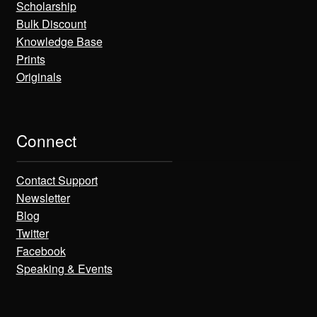
Scholarship
Bulk Discount
Knowledge Base
Prints
Originals
Connect
Contact Support
Newsletter
Blog
Twitter
Facebook
Speaking & Events