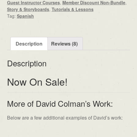
Guest Instructor Courses
,
Member Discount Non-Bundle
,
Story & Storyboards
,
Tutorials & Lessons
Tag:
Spanish
Description
Reviews (8)
Description
Now On Sale!
More of David Colman’s Work:
Below are a few additional examples of David’s work: