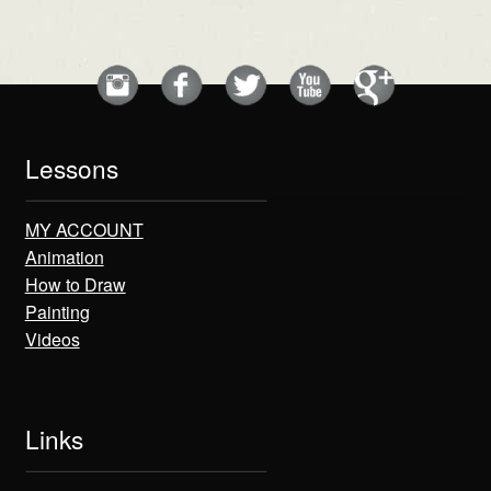
Lessons
MY ACCOUNT
Animation
How to Draw
Painting
Videos
Links