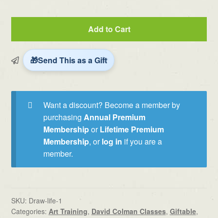
Drawing
Add to Cart
with
Life,
Energy
Send This as a Gift
and
Story
by
Want a discount? Become a member by
David
purchasing
Annual Premium
Colman
Membership
or
Lifetime Premium
quantity
Membership
, or
log in
if you are a
member.
SKU:
Draw-life-1
Categories:
Art Training
,
David Colman Classes
,
Giftable
,