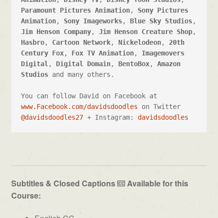
Paramount Pictures Animation
, 
Sony Pictures 
Animation
, 
Sony Imageworks
, 
Blue Sky Studios
, 
Jim Henson Company
, 
Jim Henson Creature Shop
, 
Hasbro
, 
Cartoon Network
, 
Nickelodeon
, 
20th 
Century Fox
, 
Fox TV Animation
, 
Imagemovers 
Digital
, 
Digital Domain
, 
BentoBox
, 
Amazon 
Studios
 and many others. 

You can follow David on Facebook at 
www.Facebook.com/davidsdoodles
 on Twitter 
@davidsdoodles27
 + Instagram: 
davidsdoodles
Subtitles & Closed Captions
Available for this
Course: