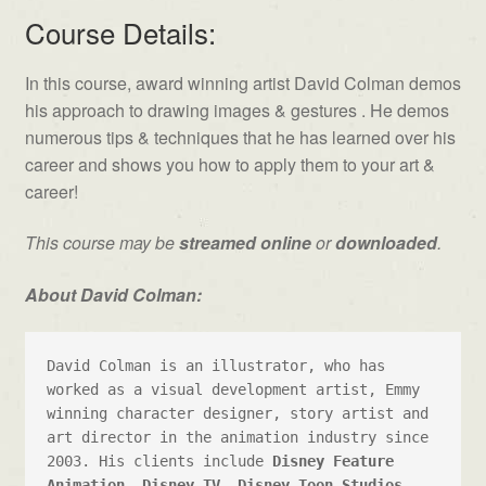
Course Details:
In this course, award winning artist David Colman demos
his approach to drawing images & gestures . He demos
numerous tips & techniques that he has learned over his
career and shows you how to apply them to your art &
career!
This course may be
streamed online
or
downloaded
.
About David Colman:
David Colman is an illustrator, who has 
worked as a visual development artist, Emmy 
winning character designer, story artist and 
art director in the animation industry since 
2003. His clients include 
Disney Feature 
Animation
, 
Disney TV
, 
Disney Toon Studios
, 