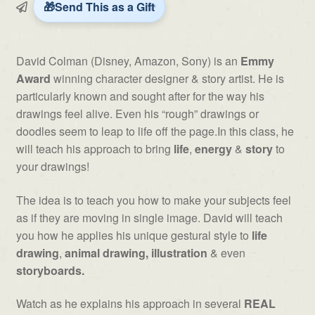
Energy
Send This as a Gift
and
Story
by
David Colman (Disney, Amazon, Sony) is an
Emmy
David
Award
winning character designer & story artist. He is
Colman
particularly known and sought after for the way his
quantity
drawings feel alive. Even his “rough” drawings or
doodles seem to leap to life off the page.In this class, he
will teach his approach to bring
life
,
energy
&
story
to
your drawings!
The idea is to teach you how to make your subjects feel
as if they are moving in single image. David will teach
you how he applies his unique gestural style to
life
drawing
,
animal drawing, illustration
& even
storyboards.
Watch as he explains his approach in several
REAL