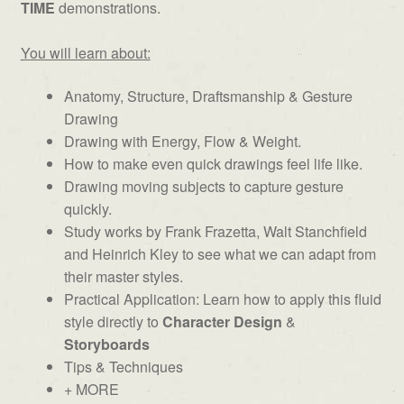
TIME
demonstrations.
You will learn about:
Anatomy, Structure, Draftsmanship & Gesture
Drawing
Drawing with Energy, Flow & Weight.
How to make even quick drawings feel life like.
Drawing moving subjects to capture gesture
quickly.
Study works by Frank Frazetta, Walt Stanchfield
and Heinrich Kley to see what we can adapt from
their master styles.
Practical Application: Learn how to apply this fluid
style directly to
Character Design
&
Storyboards
Tips & Techniques
+ MORE