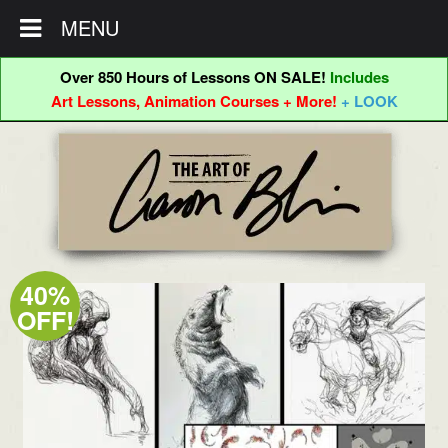
MENU
Over 850 Hours of Lessons ON SALE!
Includes
Art Lessons, Animation Courses + More!
+ LOOK
Skip
Skip
to
to
navigation
content
40%
OFF!