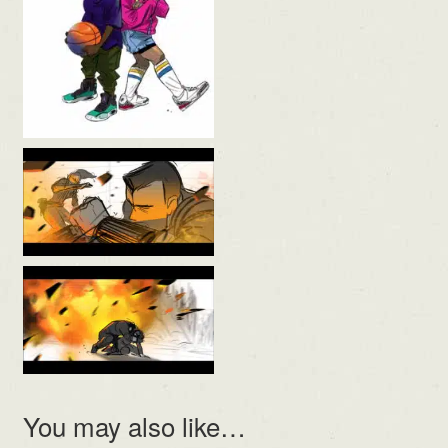
You may also like…