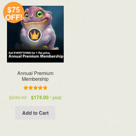
$75
OFF!
Annual Premium
Membership
Rated
5.00
Original
Current
$
249.00
$
174.00
/ year
out of 5
price
price
was:
is:
Add to Cart
$249.00.
$174.00.