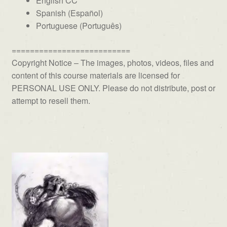
English CC
Spanish (Español)
Portuguese (Português)
==========================
Copyright Notice – The images, photos, videos, files and
content of this course materials are licensed for
PERSONAL USE ONLY. Please do not distribute, post or
attempt to resell them.