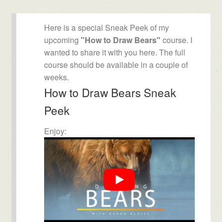
Here is a special Sneak Peek of my
upcoming
"How to Draw Bears"
course. I
wanted to share it with you here. The full
course should be available in a couple of
weeks.
How to Draw Bears Sneak
Peek
Enjoy: