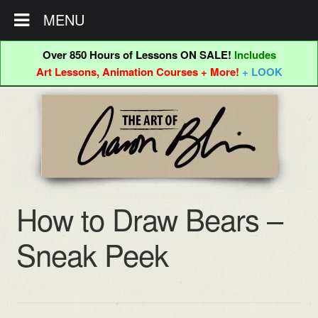
MENU
Over 850 Hours of Lessons ON SALE!
Includes
Art Lessons, Animation Courses + More!
+ LOOK
Skip
Skip
to
to
navigation
content
How to Draw Bears –
Sneak Peek