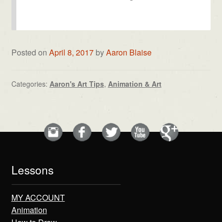
Posted on
April 8, 2017
by
Aaron Blaise
Categories:
Aaron's Art Tips
,
Animation & Art
Lessons
MY ACCOUNT
Animation