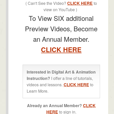
( Can't See the Video?
CLICK HERE
to
view on YouTube )
To View SIX additional
Preview Videos, Become
an Annual Member.
CLICK HERE
Interested in Digital Art & Animation
Instruction?
I offer a line of tutorials,
videos and lessons.
CLICK HERE
to
Learn More.
Already an Annual Member?
CLICK
HERE
to sign in.