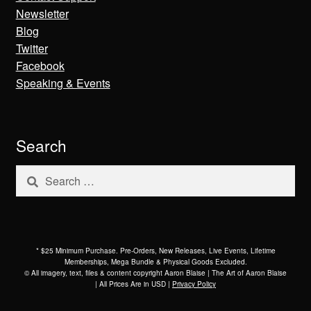
Newsletter
Blog
Twitter
Facebook
Speaking & Events
Search
Search
for:
* $25 Minimum Purchase. Pre-Orders, New Releases, Live Events, Lifetime
Memberships, Mega Bundle & Physical Goods Excluded.
© All imagery, text, files & content copyright Aaron Blaise | The Art of Aaron Blaise
| All Prices Are in USD |
Privacy Policy