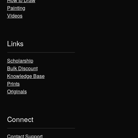
How to Draw
Painting
Videos
Links
Scholarship
Bulk Discount
Knowledge Base
Prints
Originals
Connect
Contact Support