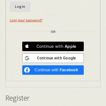
Log in
Lost your password?
OR
Continue with
Apple
Continue with
Google
Continue with
Facebook
Register