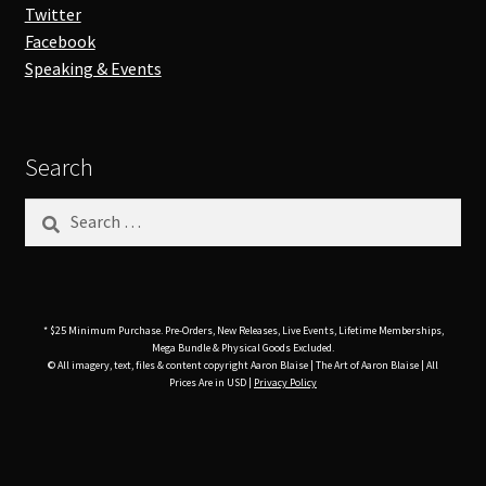
Twitter
Facebook
Speaking & Events
Search
Search
for:
* $25 Minimum Purchase. Pre-Orders, New Releases, Live Events, Lifetime Memberships,
Mega Bundle & Physical Goods Excluded.
© All imagery, text, files & content copyright Aaron Blaise | The Art of Aaron Blaise | All
Prices Are in USD |
Privacy Policy