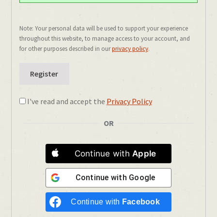
Note: Your personal data will be used to support your experience
throughout this website, to manage access to your account, and
for other purposes described in our
privacy policy
.
Register
I've read and accept the
Privacy Policy
OR
Continue with
Apple
Continue with
Google
Continue with
Facebook