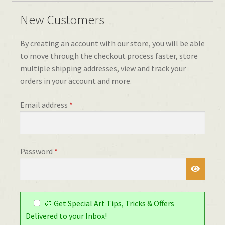
New Customers
By creating an account with our store, you will be able
to move through the checkout process faster, store
multiple shipping addresses, view and track your
orders in your account and more.
Required
Email address
*
Required
Password
*
🎨 Get Special Art Tips, Tricks & Offers
Delivered to your Inbox!