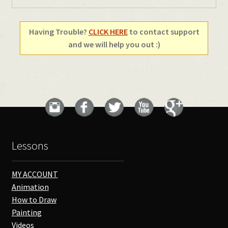
Having Trouble?
CLICK HERE
to contact support
and we will help you out :)
Lessons
MY ACCOUNT
Animation
How to Draw
Painting
Videos