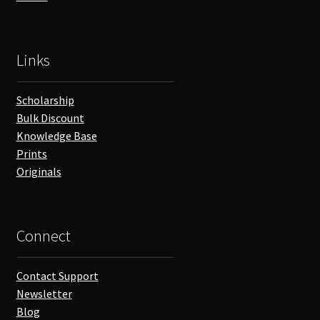
Links
Scholarship
Bulk Discount
Knowledge Base
Prints
Originals
Connect
Contact Support
Newsletter
Blog