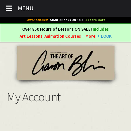
MENU
Low Stock Alert!
SIGNED Books ON SALE!
+ Learn More
Over 850 Hours of Lessons ON SALE!
Includes
Art Lessons, Animation Courses + More!
+ LOOK
Skip
Skip
to
to
navigation
content
My Account