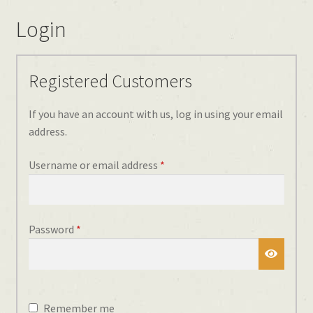
Login
Registered Customers
If you have an account with us, log in using your email
address.
Required
Username or email address
*
Required
Password
*
Remember me