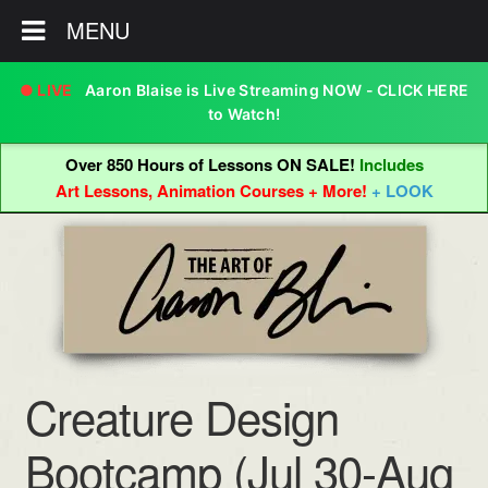
MENU
Aaron Blaise is Live Streaming NOW - CLICK HERE
to Watch!
Over 850 Hours of Lessons ON SALE!
Includes
Art Lessons, Animation Courses + More!
+ LOOK
Skip
Skip
to
to
navigation
content
Creature Design
Bootcamp (Jul 30-Aug