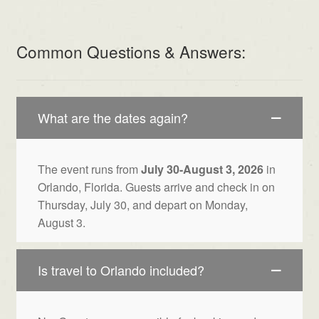
Common Questions & Answers:
What are the dates again?
The event runs from
July 30-August 3, 2026
in
Orlando, Florida. Guests arrive and check in on
Thursday, July 30, and depart on Monday,
August 3.
Is travel to Orlando included?