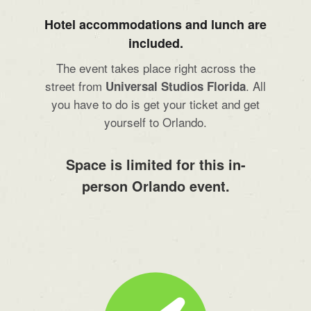
Hotel accommodations and lunch are
included.
The event takes place right across the
street from
. All
Universal Studios Florida
you have to do is get your ticket and get
yourself to Orlando.
Space is limited for this in-
person Orlando event.