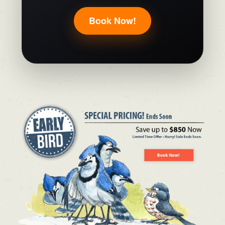
Book Now!