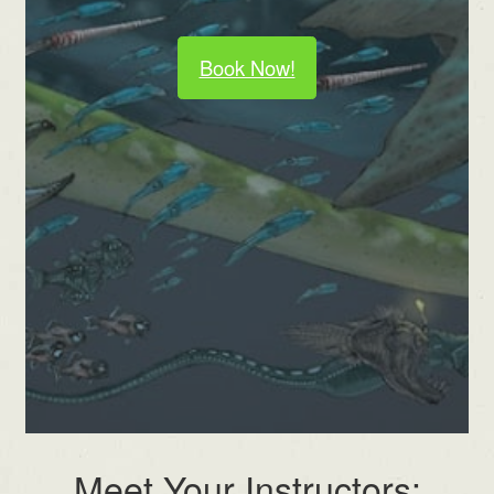
Book Now!
Meet Your Instructors: