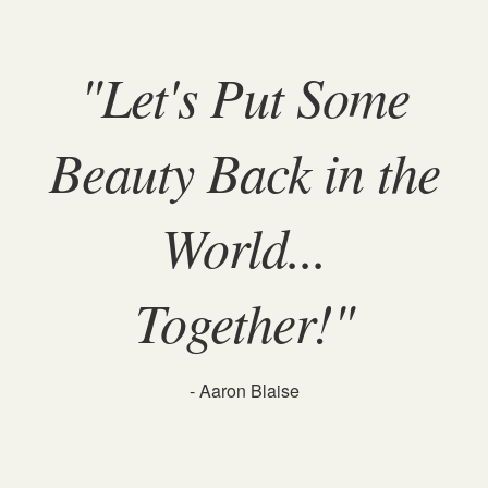
"Let's Put Some
Beauty Back in the
World...
Together!"
- Aaron Blaise