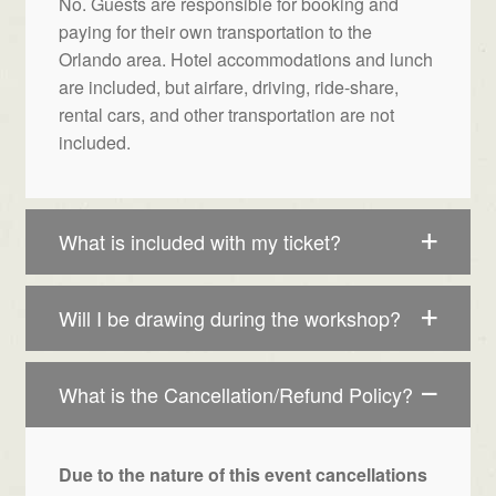
No. Guests are responsible for booking and
paying for their own transportation to the
Orlando area. Hotel accommodations and lunch
are included, but airfare, driving, ride-share,
rental cars, and other transportation are not
included.
What is included with my ticket?
Will I be drawing during the workshop?
What is the Cancellation/Refund Policy?
Due to the nature of this event cancellations