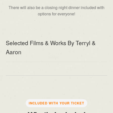
There will also be a closing night dinner included with
options for everyone!
Selected Films & Works By Terryl &
Aaron
INCLUDED WITH YOUR TICKET