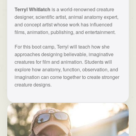
Terryl Whitlatch
is a world-renowned creature
designer, scientific artist, animal anatomy expert,
and concept artist whose work has influenced
films, animation, publishing, and entertainment.
For this boot camp, Terryl will teach how she
approaches designing believable, imaginative
creatures for film and animation. Students will
explore how anatomy, function, observation, and
imagination can come together to create stronger
creature designs.