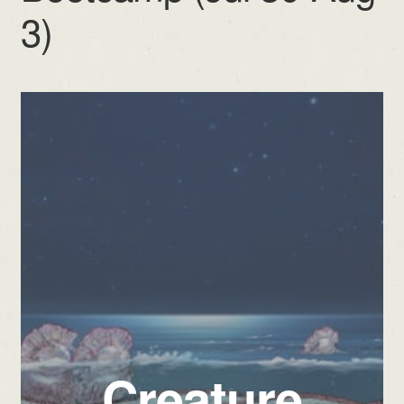
3)
Creature