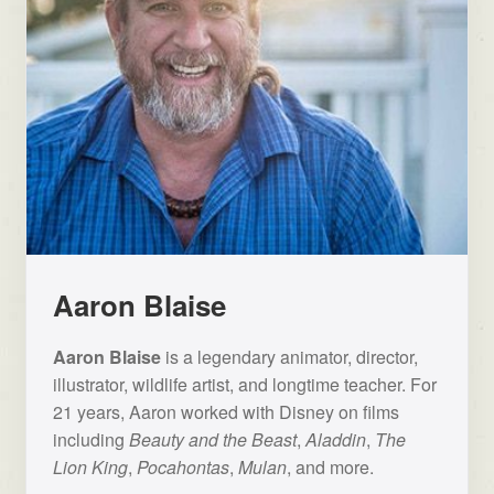
Aaron Blaise
Aaron Blaise
is a legendary animator, director,
illustrator, wildlife artist, and longtime teacher. For
21 years, Aaron worked with Disney on films
including
Beauty and the Beast
,
Aladdin
,
The
Lion King
,
Pocahontas
,
Mulan
, and more.