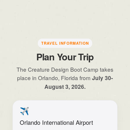
TRAVEL INFORMATION
Plan Your Trip
The Creature Design Boot Camp takes
place in Orlando, Florida from
July 30-
August 3, 2026.
✈️
Orlando International Airport