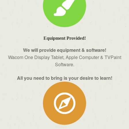
Equipment Provided!
We will provide equipment & software!
Wacom One Display Tablet, Apple Computer & TVPaint
Software.
All you need to bring is your desire to learn!