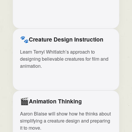
🐾
Creature Design Instruction
Learn Terryl Whitlatch’s approach to
designing believable creatures for film and
animation.
🎬
Animation Thinking
Aaron Blaise will show how he thinks about
simplifying a creature design and preparing
it to move.