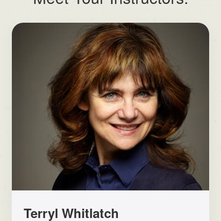
Terryl Whitlatch