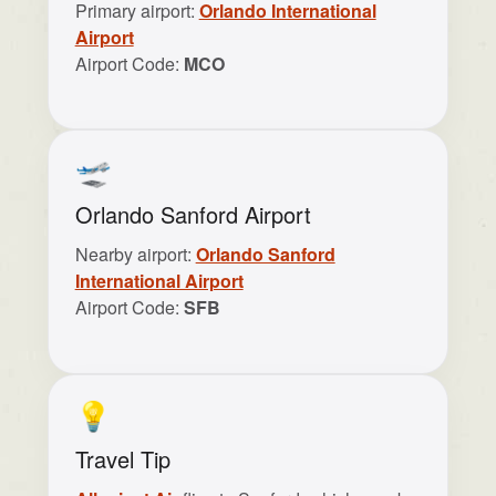
Primary airport:
Orlando International
Airport
Airport Code:
MCO
🛫
Orlando Sanford Airport
Nearby airport:
Orlando Sanford
International Airport
Airport Code:
SFB
💡
Travel Tip