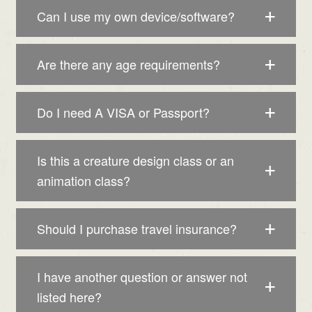
Can I use my own device/software?
Are there any age requirements?
Do I need A VISA or Passport?
Is this a creature design class or an
animation class?
Should I purchase travel insurance?
I have another question or answer not
listed here?