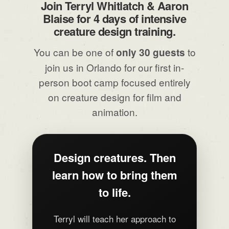
Join Terryl Whitlatch & Aaron
Blaise for 4 days of intensive
creature design training.
You can be one of
to
only 30 guests
join us in Orlando for our first in-
person boot camp focused entirely
on creature design for film and
animation.
Design creatures. Then
learn how to bring them
to life.
Terryl will teach her approach to