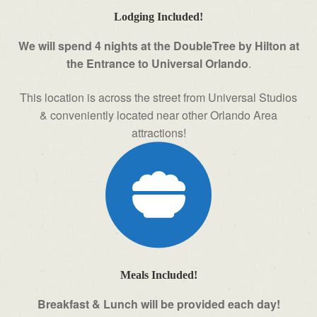
Lodging Included!
We will spend 4 nights at the DoubleTree by Hilton at
the Entrance to Universal Orlando
.
This location is across the street from Universal Studios
& conveniently located near other Orlando Area
attractions!
Meals Included!
Breakfast & Lunch will be provided each day!