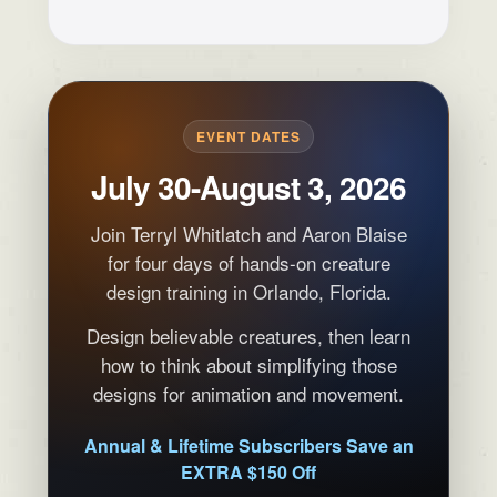
EVENT DATES
July 30-August 3, 2026
Join Terryl Whitlatch and Aaron Blaise
for four days of hands-on creature
design training in Orlando, Florida.
Design believable creatures, then learn
how to think about simplifying those
designs for animation and movement.
Annual & Lifetime Subscribers Save an
EXTRA $150 Off