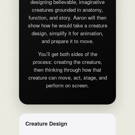
designing believable, imaginative
creatures grounded in anatomy,
function, and story. Aaron will then
show how he would take a creature
design, simplify it for animation,
and prepare it to move.
You’ll get both sides of the
process: creating the creature,
then thinking through how that
creature can move, act, stage, and
perform on screen.
Creature Design