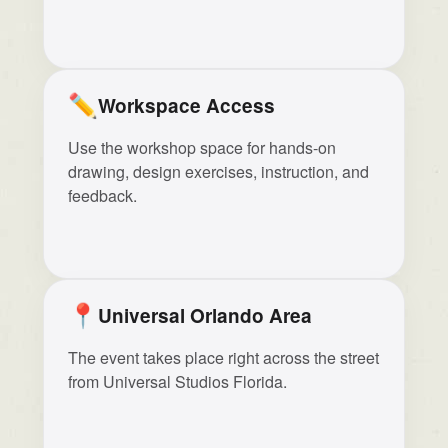
✏️
Workspace Access
Use the workshop space for hands-on
drawing, design exercises, instruction, and
feedback.
📍
Universal Orlando Area
The event takes place right across the street
from Universal Studios Florida.