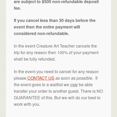
are subject to $500 non-refundable deposit
fee.
If you cancel less than 30 days before the
event then the entire payment will
considered non-refundable.
In the event Creature Art Teacher cancels the
trip for any reason then 100% of your payment
shall be fully refunded.
In the event you need to cancel for any reason
please
CONTACT US
as soon as possible
. If
the event goes to a waitlist we
may
be able
transfer your order to another guest. There is NO
GUARANTEE of this. But we will do our best to
work with you.