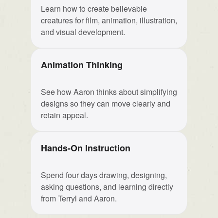
Learn how to create believable
creatures for film, animation, illustration,
and visual development.
Animation Thinking
See how Aaron thinks about simplifying
designs so they can move clearly and
retain appeal.
Hands-On Instruction
Spend four days drawing, designing,
asking questions, and learning directly
from Terryl and Aaron.