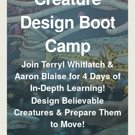
Design Boot
Camp
Join Terryl Whitlatch &
Aaron Blaise for 4 Days of
In-Depth Learning!
Design Believable
Creatures & Prepare Them
to Move!