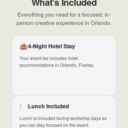
What's Included
Everything you need for a focused, in-
person creative experience in Orlando.
🏨
4-Night Hotel Stay
Your event fee includes hotel
accommodations in Orlando, Florida.
🍽️
Lunch Included
Lunch is included during workshop days so
you can stay focused on the event.