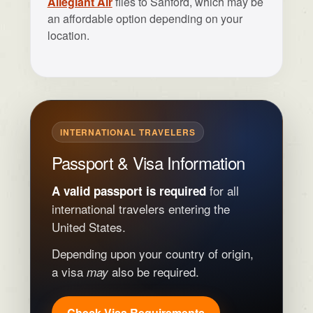
Allegiant Air
flies to Sanford, which may be
an affordable option depending on your
location.
INTERNATIONAL TRAVELERS
Passport & Visa Information
for all
A valid passport is required
international travelers entering the
United States.
Depending upon your country of origin,
a visa
also be required.
may
Check Visa Requirements