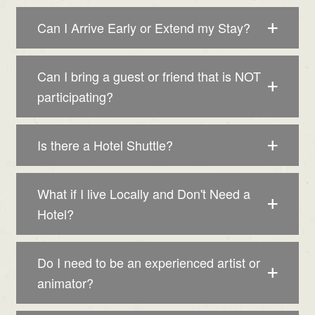
Can I Arrive Early or Extend my Stay?
Can I bring a guest or friend that is NOT
participating?
Is there a Hotel Shuttle?
What if I live Locally and Don't Need a
Hotel?
Do I need to be an experienced artist or
animator?