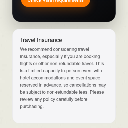
Travel Insurance
We recommend considering travel
insurance, especially if you are booking
flights or other non-refundable travel. This
is a limited-capacity in-person event with
hotel accommodations and event space
reserved in advance, so cancellations may
be subject to non-refundable fees. Please
review any policy carefully before
purchasing.