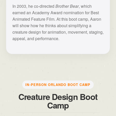
In 2003, he co-directed
Brother Bear
, which
earned an Academy Award nomination for Best
Animated Feature Film. At this boot camp, Aaron
will show how he thinks about simplifying a
creature design for animation, movement, staging,
appeal, and performance.
IN-PERSON ORLANDO BOOT CAMP
Creature Design Boot
Camp