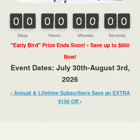
0
0
0
0
0
0
0
0
0
0
0
0
0
0
0
0
Days
Hours
Minutes
Seconds
"Early Bird" Price Ends Soon! • Save up to $850
Now!
Event Dates: July 30th-August 3rd,
2026
• Annual & Lifetime Subscribers Save an EXTRA
$150 Off •