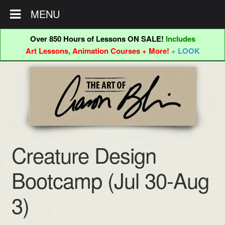
MENU
Over 850 Hours of Lessons ON SALE!
Includes
Art Lessons, Animation Courses + More!
+ LOOK
Skip
Skip
to
to
navigation
content
Creature Design
Bootcamp (Jul 30-Aug
3)