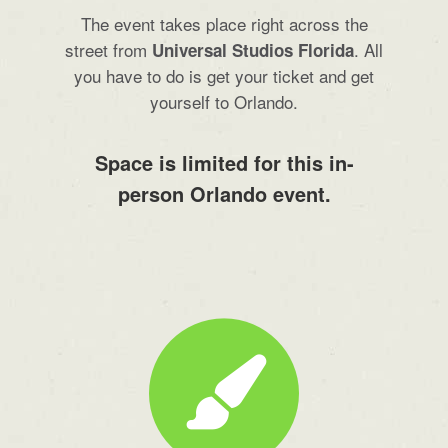
The event takes place right across the
street from
. All
Universal Studios Florida
you have to do is get your ticket and get
yourself to Orlando.
Space is limited for this in-
person Orlando event.