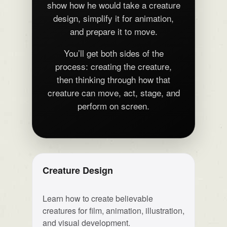
show how he would take a creature
design, simplify it for animation,
and prepare it to move.
You’ll get both sides of the
process: creating the creature,
then thinking through how that
creature can move, act, stage, and
perform on screen.
Creature Design
Learn how to create believable
creatures for film, animation, illustration,
and visual development.