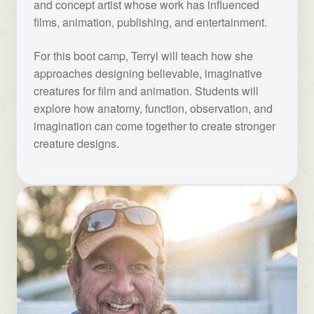
and concept artist whose work has influenced
films, animation, publishing, and entertainment.
For this boot camp, Terryl will teach how she
approaches designing believable, imaginative
creatures for film and animation. Students will
explore how anatomy, function, observation, and
imagination can come together to create stronger
creature designs.