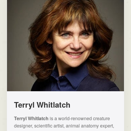
Terryl Whitlatch
Terryl Whitlatch
is a world-renowned creature
designer, scientific artist, animal anatomy expert,