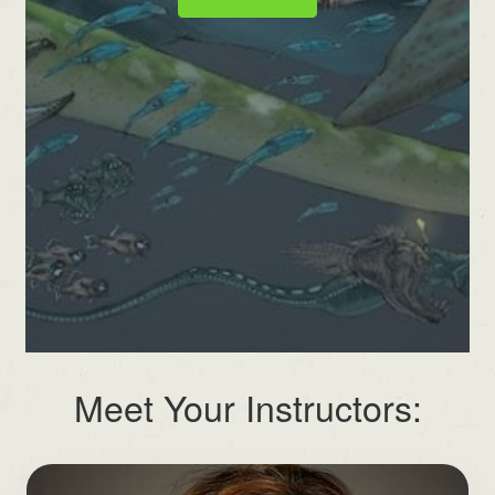
Meet Your Instructors: