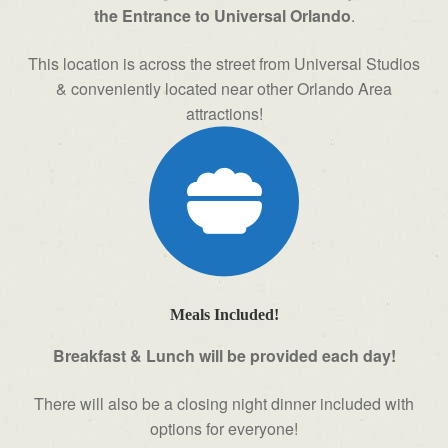
the Entrance to Universal Orlando
.
This location is across the street from Universal Studios
& conveniently located near other Orlando Area
attractions!
Meals Included!
Breakfast & Lunch will be provided each day!
There will also be a closing night dinner included with
options for everyone!