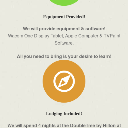
Equipment Provided!
We will provide equipment & software!
Wacom One Display Tablet, Apple Computer & TVPaint
Software.
All you need to bring is your desire to learn!
Lodging Included!
We will spend 4 nights at the DoubleTree by Hilton at