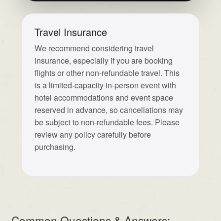
Travel Insurance
We recommend considering travel
insurance, especially if you are booking
flights or other non-refundable travel. This
is a limited-capacity in-person event with
hotel accommodations and event space
reserved in advance, so cancellations may
be subject to non-refundable fees. Please
review any policy carefully before
purchasing.
Common Questions & Answers: