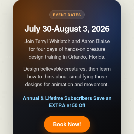
EVENT DATES
July 30-August 3, 2026
Join Terryl Whitlatch and Aaron Blaise
for four days of hands-on creature
design training in Orlando, Florida.
Design believable creatures, then learn
how to think about simplifying those
designs for animation and movement.
Annual & Lifetime Subscribers Save an
EXTRA $150 Off
Book Now!