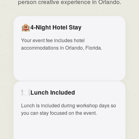
person creative experience in Orlando.
🏨
4-Night Hotel Stay
Your event fee includes hotel
accommodations in Orlando, Florida.
🍽️
Lunch Included
Lunch is included during workshop days so
you can stay focused on the event.