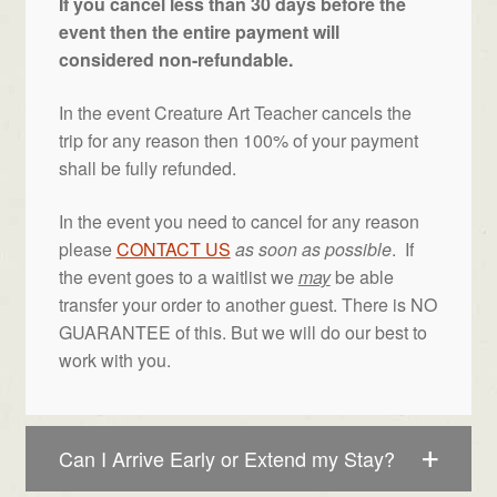
If you cancel less than 30 days before the
event then the entire payment will
considered non-refundable.
In the event Creature Art Teacher cancels the
trip for any reason then 100% of your payment
shall be fully refunded.
In the event you need to cancel for any reason
please
CONTACT US
as soon as possible
. If
the event goes to a waitlist we
may
be able
transfer your order to another guest. There is NO
GUARANTEE of this. But we will do our best to
work with you.
Can I Arrive Early or Extend my Stay?