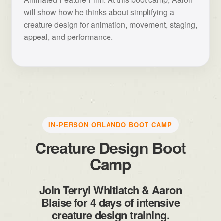
will show how he thinks about simplifying a
creature design for animation, movement, staging,
appeal, and performance.
IN-PERSON ORLANDO BOOT CAMP
Creature Design Boot
Camp
Join Terryl Whitlatch & Aaron
Blaise for 4 days of intensive
creature design training.