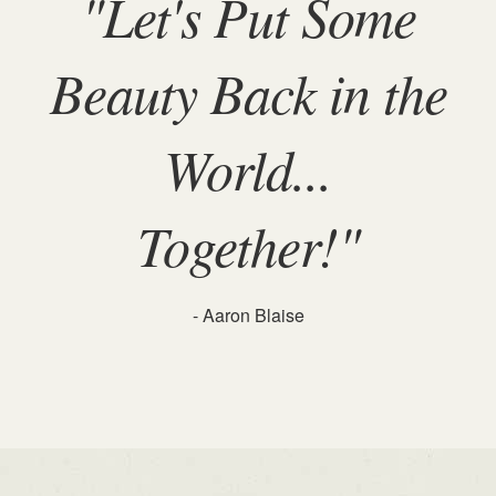
"Let's Put Some
Beauty Back in the
World...
Together!"
- Aaron Blaise