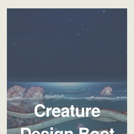
Creature
Design Boot