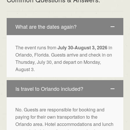
What are the dates again?
The event runs from
July 30-August 3, 2026
in
Orlando, Florida. Guests arrive and check in on
Thursday, July 30, and depart on Monday,
August 3.
Is travel to Orlando included?
No. Guests are responsible for booking and
paying for their own transportation to the
Orlando area. Hotel accommodations and lunch