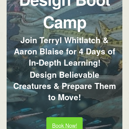
Camp
Join Terryl Whitlatch &
Aaron Blaise for 4 Days of
In-Depth Learning!
Design Believable
Creatures & Prepare Them
to Move!
Book Now!