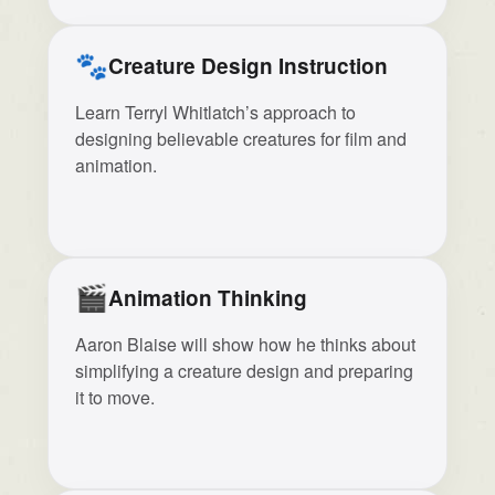
🐾
Creature Design Instruction
Learn Terryl Whitlatch’s approach to
designing believable creatures for film and
animation.
🎬
Animation Thinking
Aaron Blaise will show how he thinks about
simplifying a creature design and preparing
it to move.