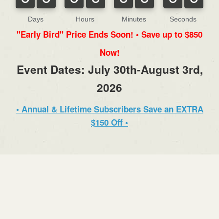
Days
Hours
Minutes
Seconds
"Early Bird" Price Ends Soon! • Save up to $850
Now!
Event Dates: July 30th-August 3rd,
2026
• Annual & Lifetime Subscribers Save an EXTRA
$150 Off •