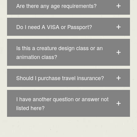
Are there any age requirements?
Do I need A VISA or Passport?
Is this a creature design class or an
animation class?
Should I purchase travel insurance?
I have another question or answer not
listed here?