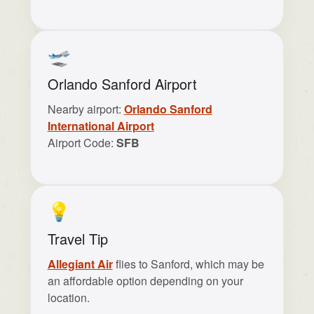
🛫
Orlando Sanford Airport
Nearby airport:
Orlando Sanford
International Airport
Airport Code:
SFB
💡
Travel Tip
Allegiant Air
flies to Sanford, which may be
an affordable option depending on your
location.