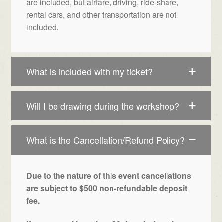
are included, but airfare, driving, ride-share,
rental cars, and other transportation are not
included.
What is included with my ticket?
Will I be drawing during the workshop?
What is the Cancellation/Refund Policy?
Due to the nature of this event cancellations
are subject to $500 non-refundable deposit
fee.