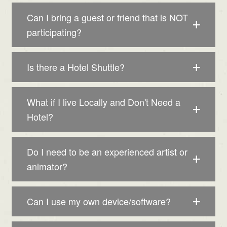
Can I bring a guest or friend that is NOT
participating?
Is there a Hotel Shuttle?
What if I live Locally and Don't Need a
Hotel?
Do I need to be an experienced artist or
animator?
Can I use my own device/software?