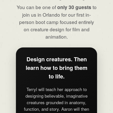
You can be one of
to
only 30 guests
join us in Orlando for our first in-
person boot camp focused entirely
on creature design for film and
animation.
Design creatures. Then
learn how to bring them
to life.
Terryl will teach her approach to
designing believable, imaginative
creatures grounded in anatomy,
function, and story. Aaron will then