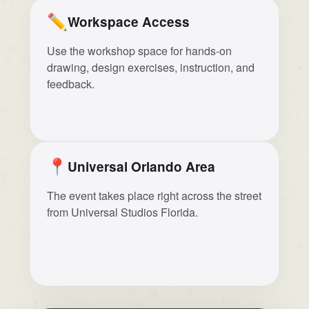
✏️
Workspace Access
Use the workshop space for hands-on
drawing, design exercises, instruction, and
feedback.
📍
Universal Orlando Area
The event takes place right across the street
from Universal Studios Florida.