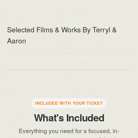
Selected Films & Works By Terryl &
Aaron
INCLUDED WITH YOUR TICKET
What's Included
Everything you need for a focused, in-