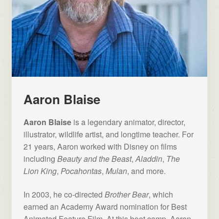
Aaron Blaise
Aaron Blaise
is a legendary animator, director,
illustrator, wildlife artist, and longtime teacher. For
21 years, Aaron worked with Disney on films
including
Beauty and the Beast
,
Aladdin
,
The
Lion King
,
Pocahontas
,
Mulan
, and more.
In 2003, he co-directed
Brother Bear
, which
earned an Academy Award nomination for Best
Animated Feature Film. At this boot camp, Aaron