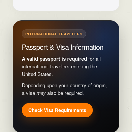
INTERNATIONAL TRAVELERS
Passport & Visa Information
for all
A valid passport is required
international travelers entering the
United States.
Depending upon your country of origin,
a visa
also be required.
may
Check Visa Requirements