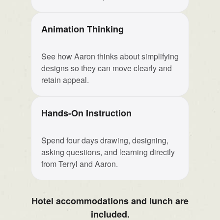
Animation Thinking
See how Aaron thinks about simplifying
designs so they can move clearly and
retain appeal.
Hands-On Instruction
Spend four days drawing, designing,
asking questions, and learning directly
from Terryl and Aaron.
Hotel accommodations and lunch are
included.