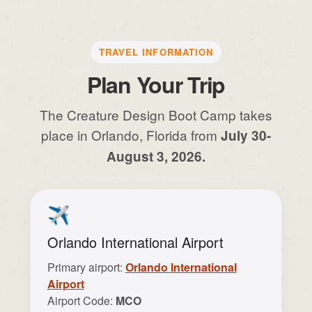
TRAVEL INFORMATION
Plan Your Trip
The Creature Design Boot Camp takes
place in Orlando, Florida from
July 30-
August 3, 2026.
✈️
Orlando International Airport
Primary airport:
Orlando International
Airport
Airport Code:
MCO