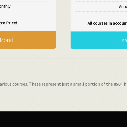
Monthly
Annu
tro Price!
All courses in accoun
 More!
Lea
arious courses. These represent just a small portion of the
850+ h