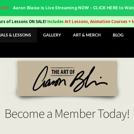
Aaron Blaise is Live Streaming NOW - CLICK HERE to Wat
urs of Lessons ON SALE!
Includes
Art Lessons, Animation Courses + 
IALS & LESSONS
GALLERY
ART & MERCH
BLOG
Become a Member Today!