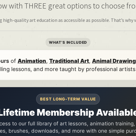
w with THREE great options to choose fr
igh-quality art education as accessible as possible. That’s why 
WHAT’S INCLUDED
ours
of
Animation
,
Traditional Art
,
Animal Drawing
lling lessons, and more taught by professional artist
BEST LONG-TERM VALUE
Lifetime Membership Availabl
ess to our full library of art lessons, animation training
es, brushes, downloads, and more with one simple pur