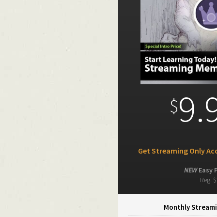
9.
$
Get Streaming Only Acc
NEW
Easy 
Reg. $
Monthly Streami