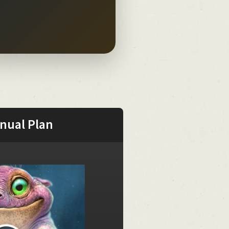
nual Plan