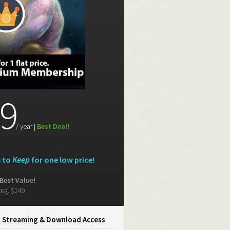
9
/ year |
Best Deal!
s to
Keep
for one low price!
Best Value!
eg. $249
d Streaming
&
Download Access