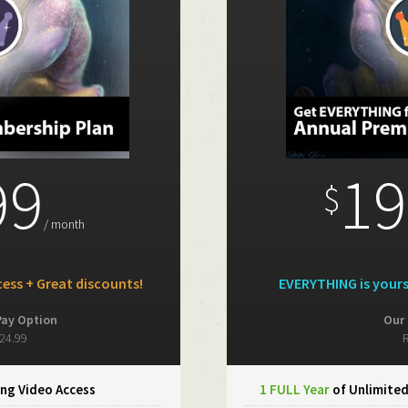
99
19
$
/ month
ess + Great discounts!
EVERYTHING is your
Pay Option
Our 
24.99
R
ng Video Access
1 FULL Year
of Unlimite