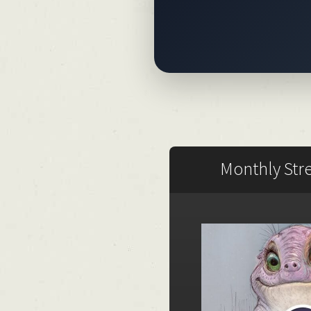
Monthly Str