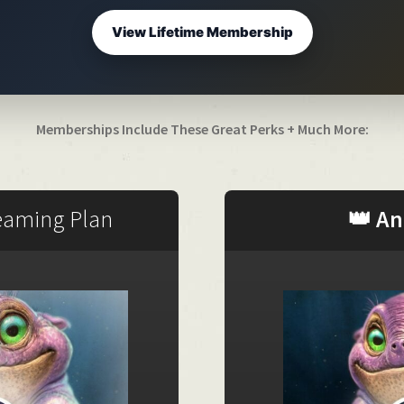
View Lifetime Membership
Memberships Include These Great Perks + Much More:
eaming Plan
👑 An