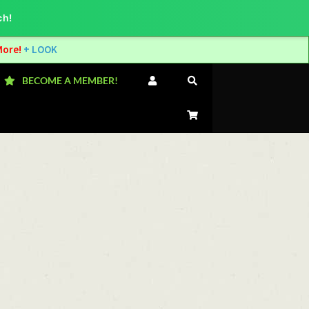
ch!
More!
+ LOOK
BECOME A MEMBER!