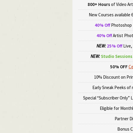
800+ Hours
of Video Art
New Courses available 6
40% Off
Photoshop 
40% Off
Artist Pho
NEW:
25% Off
Live,
NEW:
Studio Sessions 
50% OFF
Ce
10% Discount on Prin
Early Sneak Peeks of
Special “Subscriber Only” 
Eligible for Month
Partner D
Bonus C