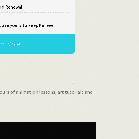
al Renewal
t are yours to keep Forever!
rn More!
ours
of animation lessons, art tutorials and