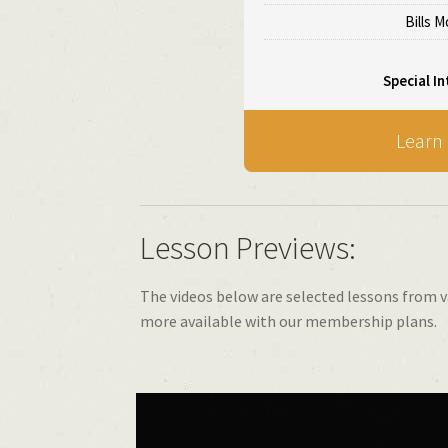
Bills 
Special In
Learn
Lesson Previews:
The videos below are selected lessons from v
more available with our membership plans.