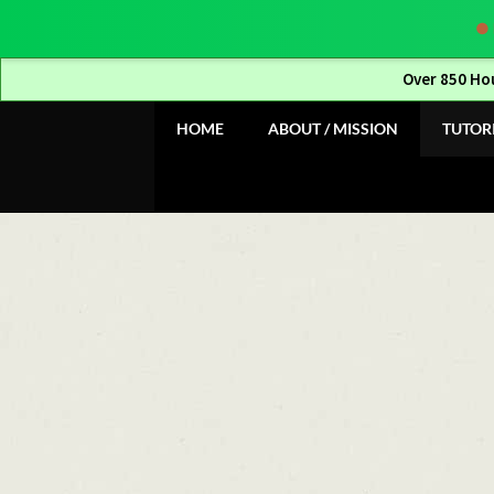
Over 850 Ho
Skip
Skip
HOME
ABOUT / MISSION
TUTOR
to
to
navigation
content