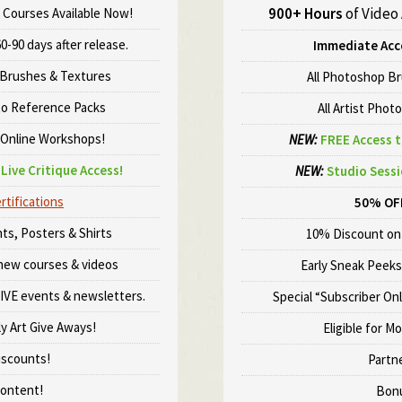
900+ Hours
of Video
 Courses Available Now!
0-90 days after release.
Immediate Acc
Brushes & Textures
All Photoshop B
to Reference Packs
All Artist Phot
 Online Workshops!
NEW:
FREE Access t
Live Critique Access!
NEW:
Studio Sessi
rtifications
50% OF
ts, Posters & Shirts
10% Discount on 
 new courses & videos
Early Sneak Peeks
LIVE events & newsletters.
Special “Subscriber On
ly Art Give Aways!
Eligible for M
iscounts!
Partn
ontent!
Bonu