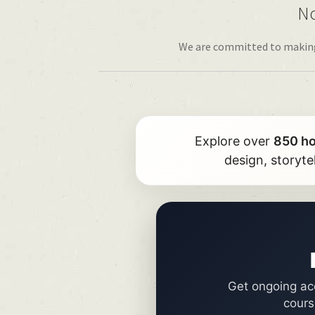
No
We are committed to making h
Explore over
850 h
design, storyte
Get ongoing acc
cours