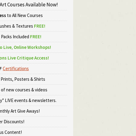
 Art Courses Available Now!
ess
to All New Courses
rushes & Textures
FREE!
o Packs Included
FREE!
o Live, Online Workshops!
ons Live Critique Access!
F
Certifications
Prints, Posters & Shirts
 of new courses & videos
ly” LIVE events & newsletters.
onthly Art Give Aways!
er Discounts!
s Content!