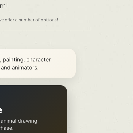
om!
we offer a number of options!
, painting, character
s and animators.
e
, animal drawing
chase.